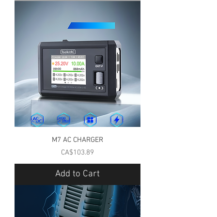
M7 AC CHARGER
Price
CA$103.89
Add to Cart