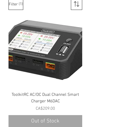
(1)
Filter
ToolkitRC AC/DC Dual Channel Smart
Charger M6DAC
Price
CA$209.00
Out of Stock