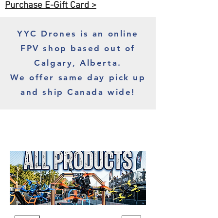
Purchase E-Gift Card >
YYC Drones is an online
FPV shop based out of
Calgary, Alberta.
We offer same day pick up
and ship Canada wide!