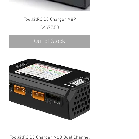
ToolkitRC DC Charger M8P
Price
CA$77.50
Out of Stock
ToolkitRC DC Charger M6D Dual Channel