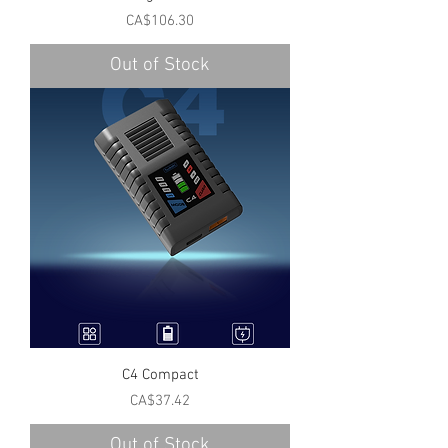
Price
CA$106.30
Out of Stock
C4 Compact
Price
CA$37.42
Out of Stock