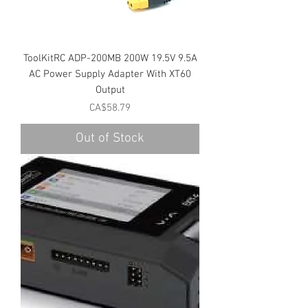
ToolKitRC ADP-200MB 200W 19.5V 9.5A
AC Power Supply Adapter With XT60
Output
Price
CA$58.79
Out of Stock