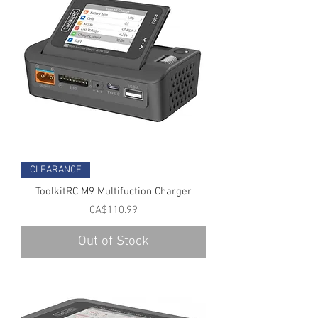
CLEARANCE
ToolkitRC M9 Multifuction Charger
Price
CA$110.99
Out of Stock