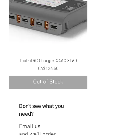
ToolkitRC Charger Q4AC XT60
Price
CA$126.50
Out of Stock
Don't see what you
need?
Email us
and we'll order