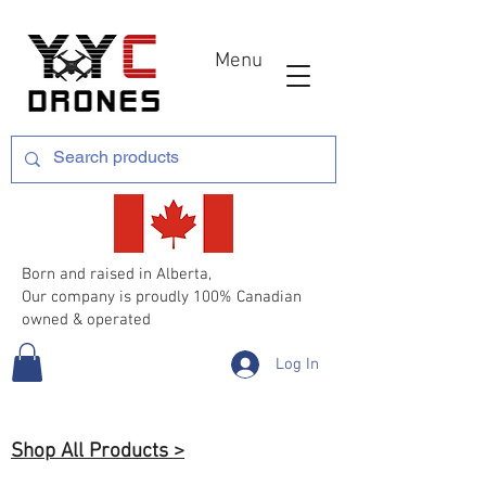
Menu
Born and raised in Alberta,
Our company is proudly 100% Canadian
owned & operated
Log In
Shop All Products >