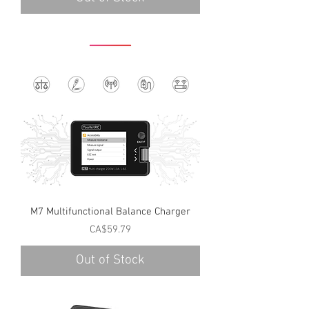
M7 Multifunctional Balance Charger
Price
CA$59.79
Out of Stock