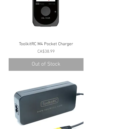
ToolkitRC M4 Pocket Charger
Price
CA$38.99
Out of Stock