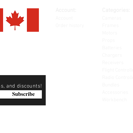
Account:
Categories:
Account
Cameras
Order history
Frames
Motors
Props
Batteries
Chargers
Receivers
Flight Controll
Radio Controll
Bundles
ns, and discounts!
Accessories
Subscribe
Workbench
Please note: Not all items are as pictured. Manufacturers 
substitute products without notice. Pictures are provided f