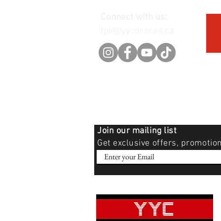
Connect with us:
fpv@yycdrones.ca
Join our mailing list
Get exclusive offers, promotio