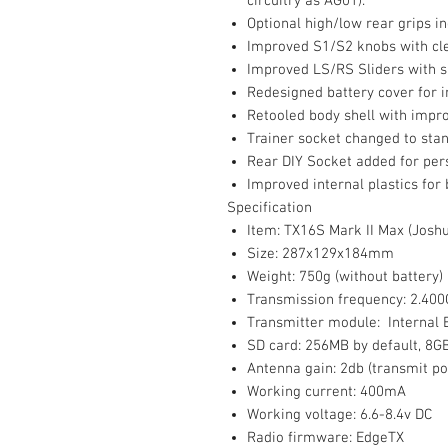
circuitry as AG01).
Optional high/low rear grips i
Improved S1/S2 knobs with cle
Improved LS/RS Sliders with s
Redesigned battery cover for 
Retooled body shell with improv
Trainer socket changed to sta
Rear DIY Socket added for per
Improved internal plastics for 
Specification
Item: TX16S Mark II Max (Joshu
Size: 287x129x184mm
Weight: 750g (without battery)
Transmission frequency: 2.40
Transmitter module: Internal 
SD card: 256MB by default, 
Antenna gain: 2db (transmit po
Working current: 400mA
Working voltage: 6.6-8.4v DC
Radio firmware: EdgeTX