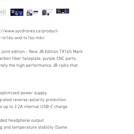
://www.yycdrones.ca/product-
-tx16s-and-tx16s-mkii
s joint edition - New JB Edition TX16S Mark
carbon fiber faceplate, purple CNC parts,
initely the high performance JB radio that
 optimized power supply.
grated reverse-polarity protection.
s up to 2.2A internal USB-C charge
ided headphone output.
g and temperature stability (Same