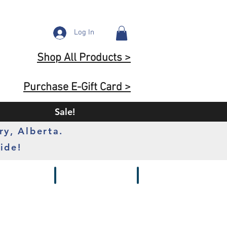
Log In
Shop All Products >
Purchase E-Gift Card >
Sale!
ry, Alberta.
ide!
s
Batteries
Chargers