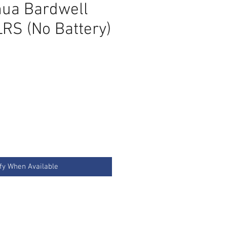
ua Bardwell
LRS (No Battery)
ce
fy When Available