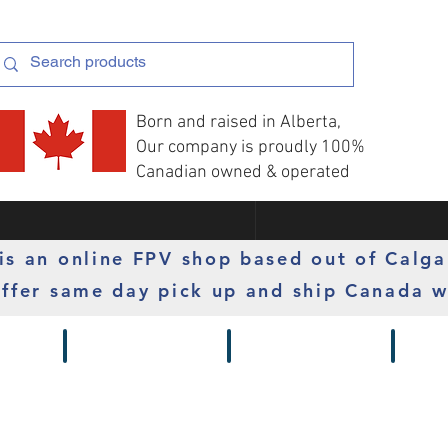
Born and raised in Alberta,
Our company is proudly 100%
Canadian owned & operated
s an online FPV shop based out of Calga
ffer same day pick up and ship Canada w
 Gimbals
Props
Radios
Motor