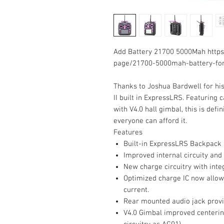
Add Battery 21700 5000Mah https
page/21700-5000mah-battery-for
Thanks to
Joshua Bardwell
for hi
II built in ExpressLRS. Featuring 
with V4.0 hall gimbal, this is def
everyone can afford it.
Features
Built-in ExpressLRS Backpack
Improved internal circuity and
New charge circuitry with inte
Optimized charge IC now allow
current.
Rear mounted audio jack prov
V4.0 Gimbal improved centerin