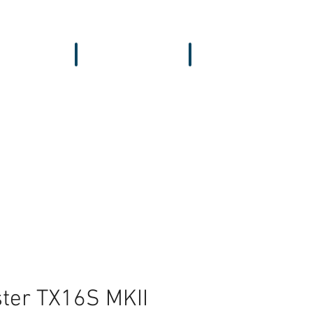
vers & GPS
Accessories
Wing
ter TX16S MKII