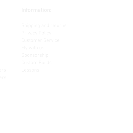
Information:
Contact us
Shipping and returns
Privacy Policy
Customer Service
Fly with us
Sponsorship
Custom Builds
ers
Lessons
ers
often change, update and/or
or reference only. Unopened