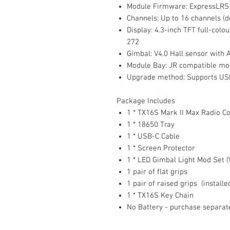
Module Firmware: ExpressLRS
Channels: Up to 16 channels (d
Display: 4.3-inch TFT full-colou
272
Gimbal: V4.0 Hall sensor with 
Module Bay: JR compatible mo
Upgrade method: Supports USB-
Package Includes
1 * TX16S Mark II Max Radio Co
1 * 18650 Tray
1 * USB-C Cable
1 * Screen Protector
1 * LED Gimbal Light Mod Set (
1 pair of flat grips
1 pair of raised grips (installe
1 * TX16S Key Chain
No Battery - purchase separat