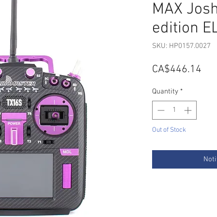
MAX Josh
edition E
SKU: HP0157.0027
Pri
CA$446.14
Quantity
*
Out of Stock
Noti