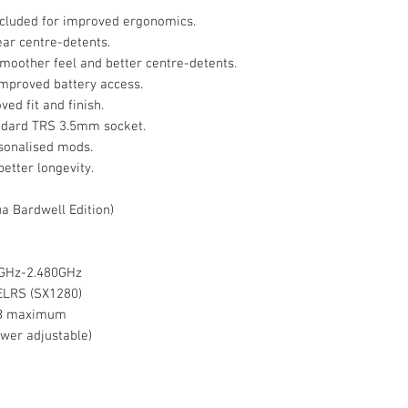
ncluded for improved ergonomics.
ar centre-detents.
moother feel and better centre-detents.
improved battery access.
ed fit and finish.
ndard TRS 3.5mm socket.
sonalised mods.
better longevity.
a Bardwell Edition)
0GHz-2.480GHz
ELRS (SX1280)
8GB maximum
wer adjustable)