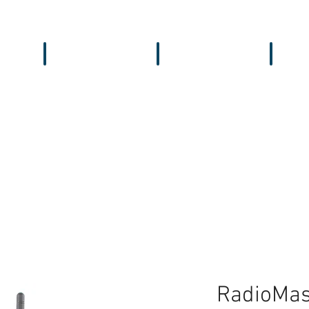
Workbench
Antennas
Recei
RadioMas