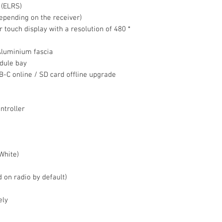
 (ELRS)
epending on the receiver)
r touch display with a resolution of 480 *
Aluminium fascia
dule bay
C online / SD card offline upgrade
ntroller
White)
d on radio by default)
ely