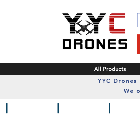
All Products
YYC Drones i
We o
Drones / Kits
Frames
Cameras /