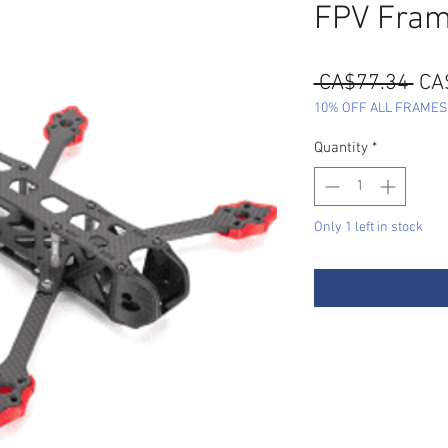
FPV Fra
Reg
 CA$77.34 
CA
Pri
10% OFF ALL FRAMES - 
Quantity
*
Only 1 left in stock