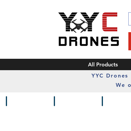
All Products
YYC Drones i
We o
Drones / Kits
Frames
Cameras /