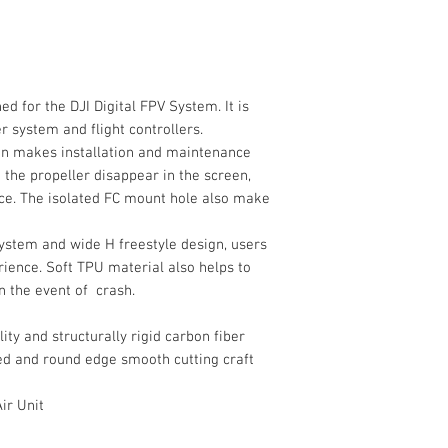
 for the DJI Digital FPV System. It is
r system and flight controllers.
gn makes installation and maintenance
 the propeller disappear in the screen,
ce. The isolated FC mount hole also make
ystem and wide H freestyle design, users
ience. Soft TPU material also helps to
n the event of crash.
ty and structurally rigid carbon fiber
ed and round edge smooth cutting craft
ir Unit