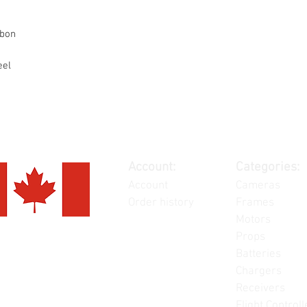
rbon
eel
Account:
Categories:
Account
Cameras
Order history
Frames
Motors
Props
Batteries
Chargers
Receivers
Flight Controll