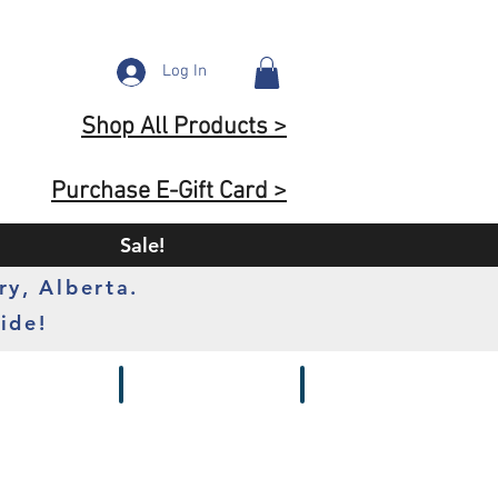
Log In
Shop All Products >
Purchase E-Gift Card >
Sale!
ry, Alberta.
ide!
s
Batteries
Chargers