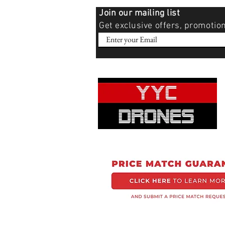
Join our mailing list
Get exclusive offers, promotio