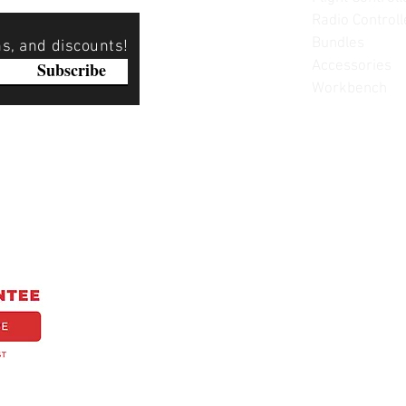
Radio Controll
Bundles
ns, and discounts!
Accessories
Subscribe
Workbench
Please note: Not all items are as pictured. Manufacturers 
substitute products without notice. Pictures are provided f
items can be returned - please see our return policy for mo