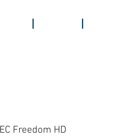
vers & GPS
Accessories
Wing
TEC Freedom HD