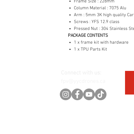
Frame Size : 228mm
Column Material : 7075 Alu
Arm : 5mm 3K high quality Ca
Screws : YFS 12.9 class
Pressed Nut : 304 Stainless St
PACKAGE CONTENTS
1 x frame kit with hardware
1 x TPU Parts Kit
Connect with us:
fpv@yycdrones.ca