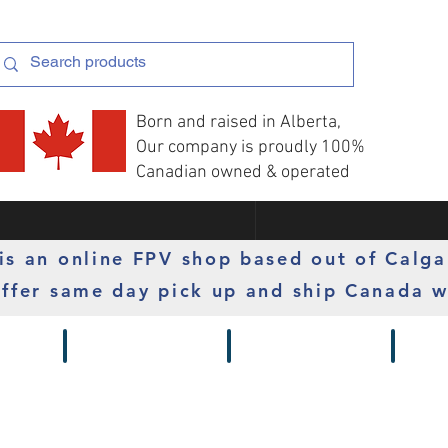
Born and raised in Alberta,
Our company is proudly 100%
Canadian owned & operated
s an online FPV shop based out of Calga
ffer same day pick up and ship Canada w
 Gimbals
Props
Radios
Motor