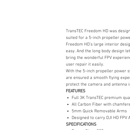
TransTEC Freedom HD was designed
suited for a 5-inch propeller powe
Freedom HD's large interior desi
easy. And the long body design let
bring the wonderful FPV experien
user repair it easily.
With the 5-inch propeller power s
are ensured a smooth flying exper
protect the camera and antenna i
FEATURES
Full 3K TransTEC premium quali
All Carbon Fiber with chamfer
5mm Quick Removable Arms
Designed to carry DJI HD FPV A
SPECIFICATIONS