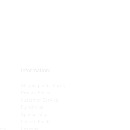
Information:
Contact us
Shipping and returns
Privacy Policy
Customer Service
Fly with us
Sponsorship
Custom Builds
ers
Lessons