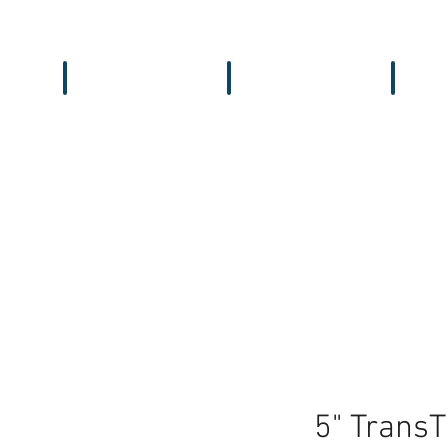
Workbench
Antennas
Recei
5" Trans