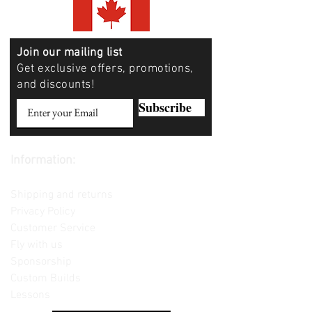
Join our mailing list
Get exclusive offers, promotions,
and discounts!
Subscribe
Information:
Contact us
Shipping and returns
Privacy Policy
Customer Service
Fly with us
Sponsorship
Custom Builds
Lessons