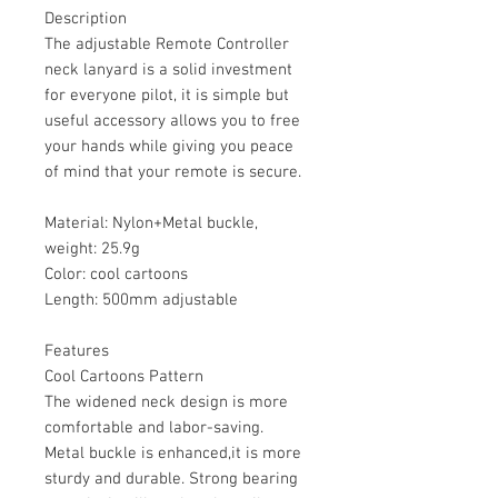
Description
The adjustable Remote Controller
neck lanyard is a solid investment
for everyone pilot, it is simple but
useful accessory allows you to free
your hands while giving you peace
of mind that your remote is secure.
Material: Nylon+Metal buckle,
weight: 25.9g
Color: cool cartoons
Length: 500mm adjustable
Features
Cool Cartoons Pattern
The widened neck design is more
comfortable and labor-saving.
Metal buckle is enhanced,it is more
sturdy and durable. Strong bearing