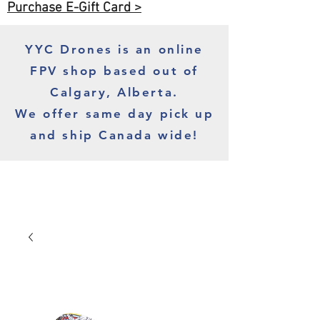
Purchase E-Gift Card >
YYC Drones is an online
FPV shop based out of
Calgary, Alberta.
We offer same day pick up
and ship Canada wide!