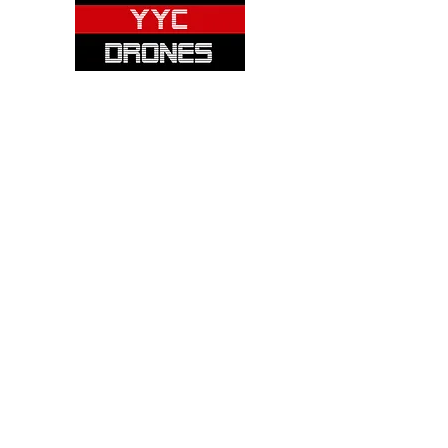
Please note: Not all items are as
pictured. Manufacturers often change,
update and/or substitute products
without notice. Pictures are provided
for reference only. Unopened items can
be returned - please see our return
policy for more information.
Categories:
Cameras
Frames
Motors
Props
Batteries
Chargers
Receivers