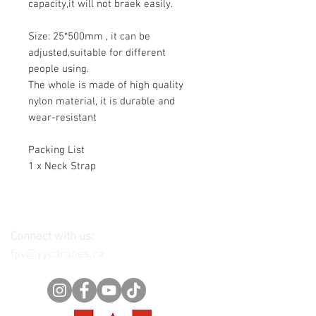
capacity,it will not braek easily.
Size: 25*500mm , it can be
adjusted,suitable for different
people using.
The whole is made of high quality
nylon material, it is durable and
wear-resistant
Packing List
1 x Neck Strap
Connect with us:
fpv@yycdrones.ca