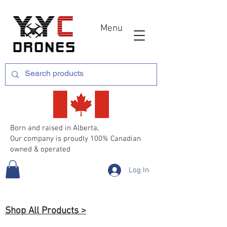
Menu
Born and raised in Alberta,
Our company is proudly 100% Canadian
owned & operated
Log In
Shop All Products >