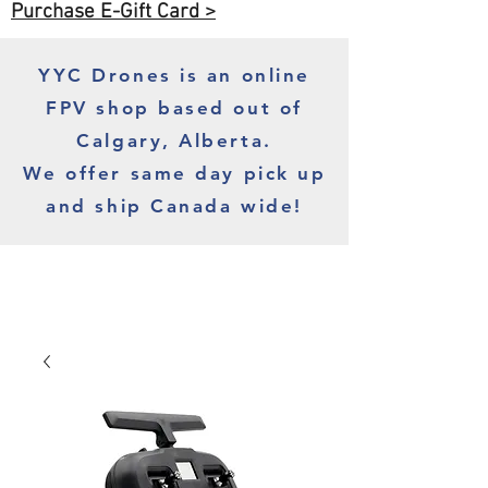
Purchase E-Gift Card >
YYC Drones is an online
FPV shop based out of
Calgary, Alberta.
We offer same day pick up
and ship Canada wide!