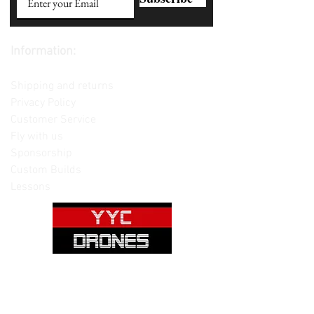
Information:
Contact us
Shipping and returns
Privacy Policy
Customer Service
Fly with us
Sponsorship
Custom Builds
Lessons
Please note: Not all items are as
pictured. Manufacturers often change,
update and/or substitute products