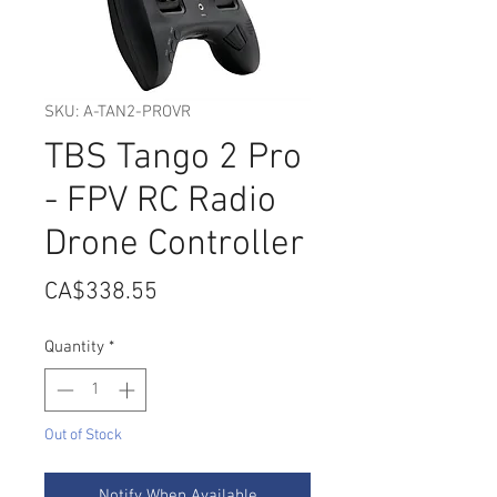
SKU: A-TAN2-PROVR
TBS Tango 2 Pro
- FPV RC Radio
Drone Controller
Price
CA$338.55
Quantity
*
Out of Stock
Notify When Available