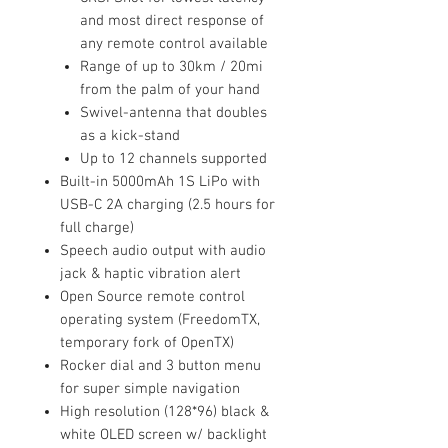
and most direct response of
any remote control available
Range of up to 30km / 20mi
from the palm of your hand
Swivel-antenna that doubles
as a kick-stand
Up to 12 channels supported
Built-in 5000mAh 1S LiPo with
USB-C 2A charging (2.5 hours for
full charge)
Speech audio output with audio
jack & haptic vibration alert
Open Source remote control
operating system (FreedomTX,
temporary fork of OpenTX)
Rocker dial and 3 button menu
for super simple navigation
High resolution (128*96) black &
white OLED screen w/ backlight