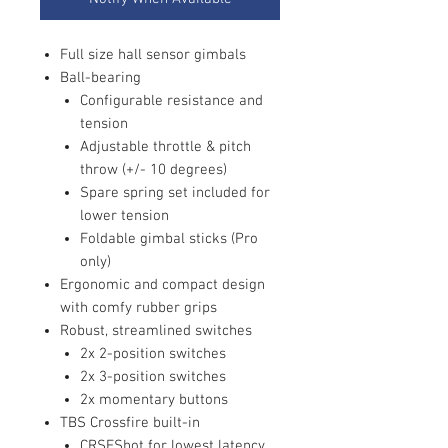
Full size hall sensor gimbals
Ball-bearing
Configurable resistance and
tension
Adjustable throttle & pitch
throw (+/- 10 degrees)
Spare spring set included for
lower tension
Foldable gimbal sticks (Pro
only)
Ergonomic and compact design
with comfy rubber grips
Robust, streamlined switches
2x 2-position switches
2x 3-position switches
2x momentary buttons
TBS Crossfire built-in
CRSFShot for lowest latency