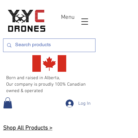
Menu
Born and raised in Alberta,
Our company is proudly 100% Canadian
owned & operated
Log In
Shop All Products >