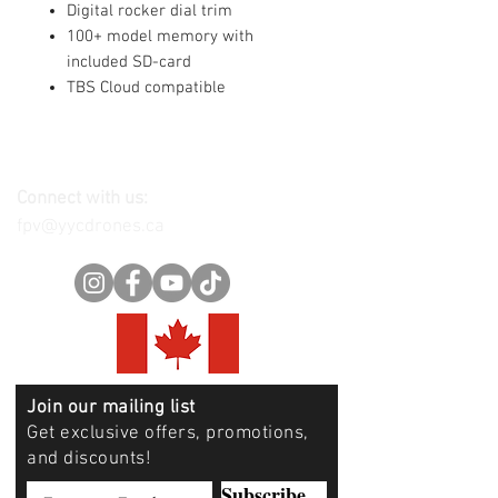
Digital rocker dial trim
100+ model memory with
included SD-card
TBS Cloud compatible
Connect with us:
fpv@yycdrones.ca
Join our mailing list
Get exclusive offers, promotions,
and discounts!
Subscribe