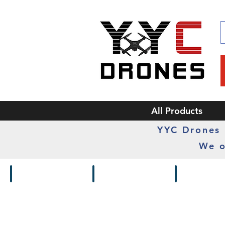
All Products
YYC Drones i
We o
Drones / Kits
Frames
Cameras /