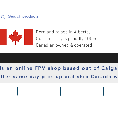
Born and raised in Alberta,
Our company is proudly 100%
Canadian owned & operated
s an online FPV shop based out of Calga
ffer same day pick up and ship Canada w
 Gimbals
Props
Radios
Motor