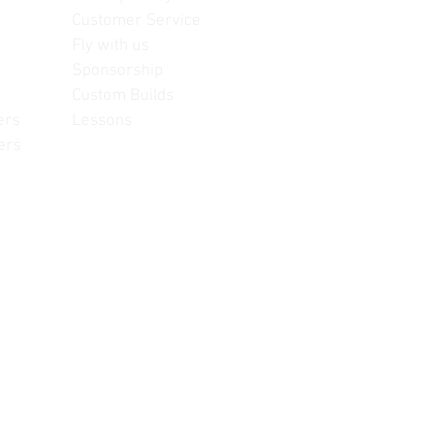
Customer Service
Fly with us
Sponsorship
Custom Builds
ers
Lessons
ers
often change, update and/or
or reference only. Unopened
re information.