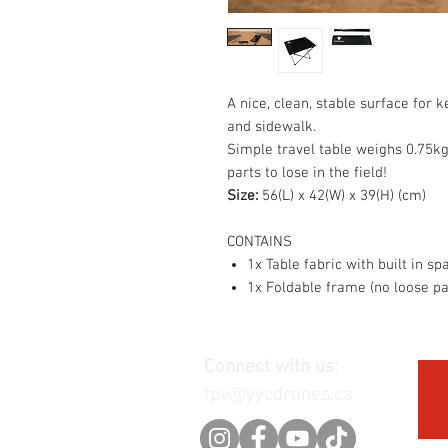
A nice, clean, stable surface for 
and sidewalk.
Simple travel table weighs 0.75kg
parts to lose in the field!
Size:
56(L) x 42(W) x 39(H) (cm)
CONTAINS
1x Table fabric with built in spa
1x Foldable frame (no loose pa
Connect with us:
fpv@yycdrones.ca