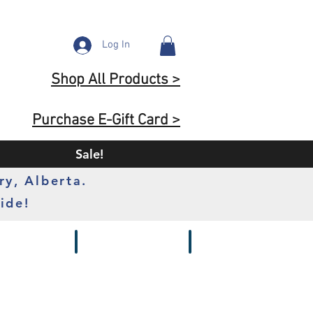
Log In
Shop All Products >
Purchase E-Gift Card >
Sale!
ry, Alberta.
ide!
s
Batteries
Chargers