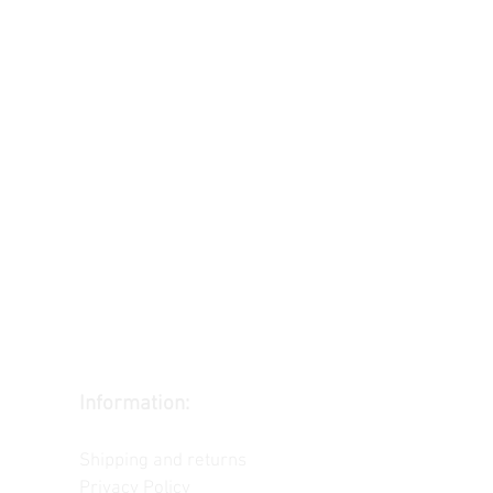
Information:
Contact us
Shipping and returns
Privacy Policy