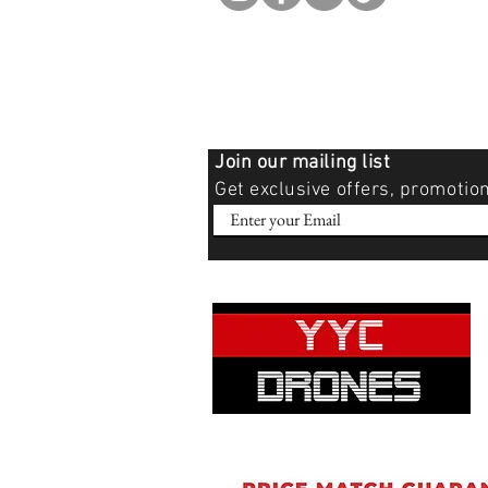
Join our mailing list
Get exclusive offers, promotio