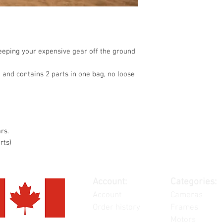
keeping your expensive gear off the ground
 and contains 2 parts in one bag, no loose
rs.
rts)
Account:
Categories:
Account
Cameras
Order history
Frames
Motors