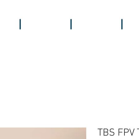
Workbench
Antennas
Recei
TBS FPV 