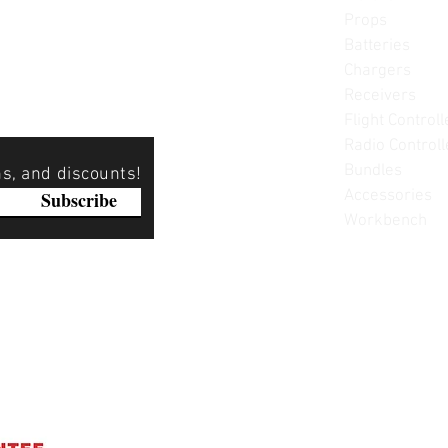
Props
Batteries
Chargers
Receivers
Flight Controll
Radio Controll
Bundles
ns, and discounts!
Accessories
Subscribe
Workbench
Please note: Not all items are as pictured. Manufacturers 
substitute products without notice. Pictures are provided f
items can be returned - please see our return policy for mo