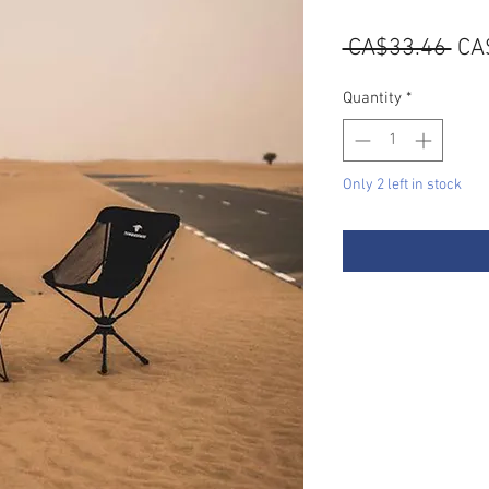
Reg
 CA$33.46 
CA
Pri
Quantity
*
Only 2 left in stock