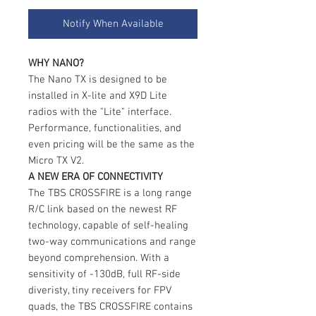
Notify When Available
WHY NANO?
The Nano TX is designed to be
installed in X-lite and X9D Lite
radios with the "Lite" interface.
Performance, functionalities, and
even pricing will be the same as the
Micro TX V2.
A NEW ERA OF CONNECTIVITY
The TBS CROSSFIRE is a long range
R/C link based on the newest RF
technology, capable of self-healing
two-way communications and range
beyond comprehension. With a
sensitivity of -130dB, full RF-side
diveristy, tiny receivers for FPV
quads, the TBS CROSSFIRE contains