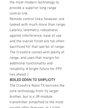
the most modern technology to
provide a superior long range
control link.
Remote control links, however, are
tasked with much more than range.
Latency, telemetry, robustness
against interference, ease of use
and the overall finish are too often
sacrificed for that last bit of range.
The Crossfire comes with plenty of
range, and uses that margin for
additional functionality and
reliability. A bright future for FPV
lies ahead :)
BOILED DOWN TO SIMPLICITY
The Crossfire Nano TX borrows the
core technology from its larger
brother, but is a JR-module
transmitter simplified to the most
sought-after features, at a killer