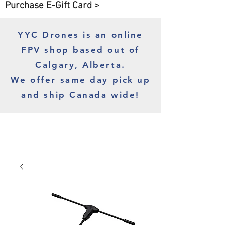
Purchase E-Gift Card >
YYC Drones is an online
FPV shop based out of
Calgary, Alberta.
We offer same day pick up
and ship Canada wide!