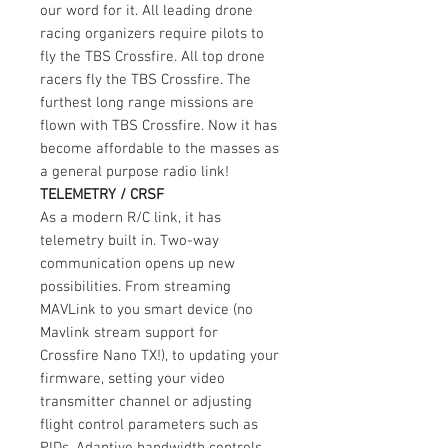
our word for it. All leading drone
racing organizers require pilots to
fly the TBS Crossfire. All top drone
racers fly the TBS Crossfire. The
furthest long range missions are
flown with TBS Crossfire. Now it has
become affordable to the masses as
a general purpose radio link!
TELEMETRY / CRSF
As a modern R/C link, it has
telemetry built in. Two-way
communication opens up new
possibilities. From streaming
MAVLink to you smart device (no
Mavlink stream support for
Crossfire Nano TX!), to updating your
firmware, setting your video
transmitter channel or adjusting
flight control parameters such as
PIDs. Adaptive bandwidth controls