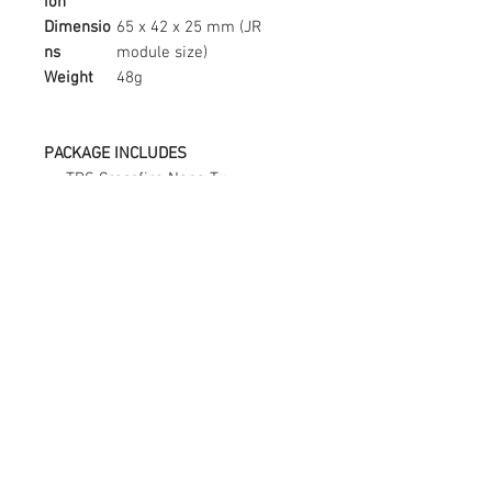
ion
Dimensio
65 x 42 x 25 mm (JR
ns
module size)
Weight
48g
PACKAGE INCLUDES
TBS Crossfire Nano Tx
TBS Crossfire Stock Tx Antenna
V2
X9D Lite Back Case
Connect with us:
fpv@yycdrones.ca