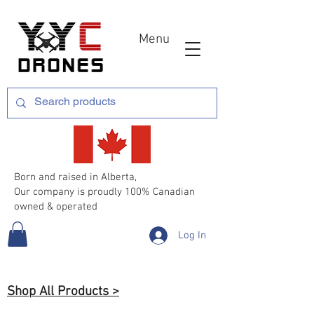
Menu
Born and raised in Alberta,
Our company is proudly 100% Canadian
owned & operated
Log In
Shop All Products >