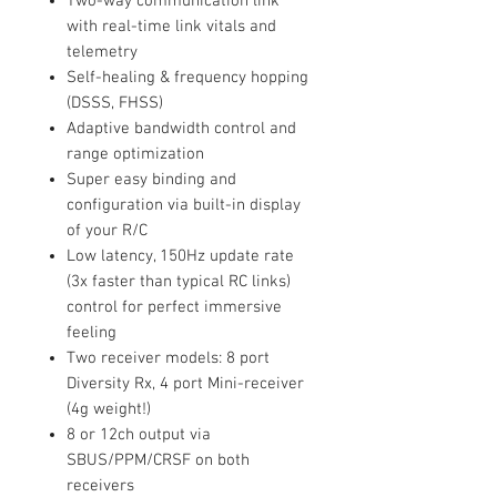
Two-way communication link
with real-time link vitals and
telemetry
Self-healing & frequency hopping
(DSSS, FHSS)
Adaptive bandwidth control and
range optimization
Super easy binding and
configuration via built-in display
of your R/C
Low latency, 150Hz update rate
(3x faster than typical RC links)
control for perfect immersive
feeling
Two receiver models: 8 port
Diversity Rx, 4 port Mini-receiver
(4g weight!)
8 or 12ch output via
SBUS/PPM/CRSF on both
receivers