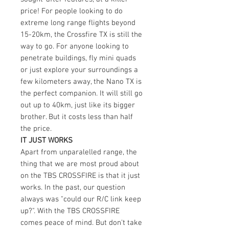
price! For people looking to do
extreme long range flights beyond
15-20km, the Crossfire TX is still the
way to go. For anyone looking to
penetrate buildings, fly mini quads
or just explore your surroundings a
few kilometers away, the Nano TX is
the perfect companion. It will still go
out up to 40km, just like its bigger
brother. But it costs less than half
the price.
IT JUST WORKS
Apart from unparalelled range, the
thing that we are most proud about
on the TBS CROSSFIRE is that it just
works. In the past, our question
always was "could our R/C link keep
up?". With the TBS CROSSFIRE
comes peace of mind. But don't take