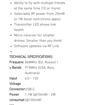
Ability to fly with multiple friends
at the same time (10 or more)
Selectable RF power from 25mW
to 1W (local restrictions apply)
Transmitter LED shows link
health
Micro-receiver for smaller
drones. Smaller than you think!
Software updates via RF Link
TECHNICAL SPECIFICATIONS:
Frequenc
868MHz (EU, Russia) /
y Bands
915MHz (USA, Asia,
Australia)
Input
6.0 - 13V
Voltage
Connector
USB-C
Power
1.1W (@10mW) - 2W
consumpt
(@100mW)