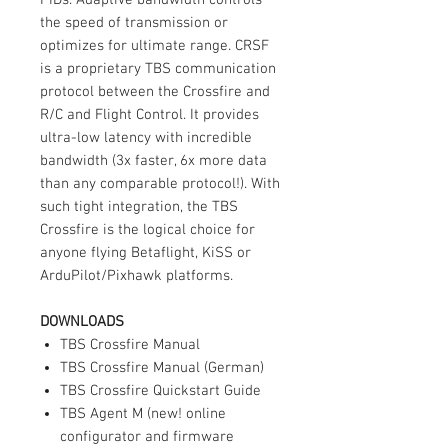
the speed of transmission or
optimizes for ultimate range. CRSF
is a proprietary TBS communication
protocol between the Crossfire and
R/C and Flight Control. It provides
ultra-low latency with incredible
bandwidth (3x faster, 6x more data
than any comparable protocol!). With
such tight integration, the TBS
Crossfire is the logical choice for
anyone flying Betaflight, KiSS or
ArduPilot/Pixhawk platforms.
DOWNLOADS
TBS Crossfire Manual
TBS Crossfire Manual (German)
TBS Crossfire Quickstart Guide
TBS Agent M (new! online
configurator and firmware