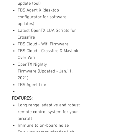
update tool)
TBS Agent X (desktop
configurator for software
updates)
Latest OpenTX LUA Scripts for
Crossfire
TBS Cloud - Wifi Firmware
TBS Cloud - Crossfire & Mavlink
Over Wifi
OpenTX Nightly
Firmware (Updated - Jan.11.
2021)
TBS Agent Lite
FEATURES:
Long range, adaptive and robust
remote control system for your
aircraft
Immune to on-board noise