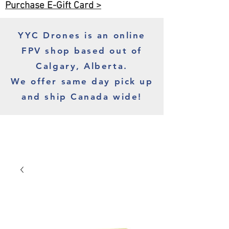
Purchase E-Gift Card >
YYC Drones is an online
FPV shop based out of
Calgary, Alberta.
We offer same day pick up
and ship Canada wide!