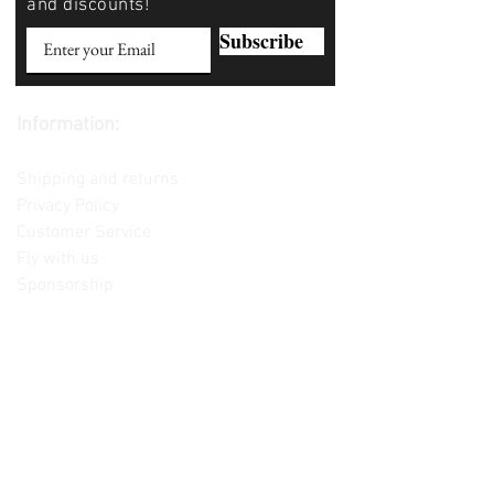
and discounts!
Subscribe
Information:
Contact us
Shipping and returns
Privacy Policy
Customer Service
Fly with us
Sponsorship
Custom Builds
Lessons
Please note: Not all items are as
pictured. Manufacturers often change,