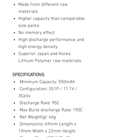
Made from different raw
materials
Higher capacity than comparable
size packs
No memory effect
High discharge performance and
high energy density.
Superior Japan and Korea
Lithium Polymer raw materials.
SPECIFICATIONS
Minimum Capacity: 550mAh
Configuration: 3S1P / 11.1V /
3Cells
Discharge Rate: 95C
Max Burst discharge Rate: 190C
Net Weight(g): 46g
Dimensions: 69mm Length x
19mm Width x 22mm Height