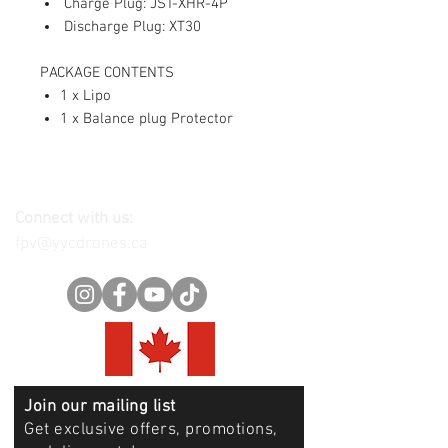
Charge Plug: JST-XHR-4P
Discharge Plug: XT30
PACKAGE CONTENTS
1 x Lipo
1 x Balance plug Protector
Connect with us:
fpv@yycdrones.ca
Join our mailing list
Get exclusive offers, promotions,