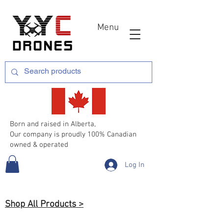
Menu
Born and raised in Alberta,
Our company is proudly 100% Canadian
owned & operated
Log In
Shop All Products >