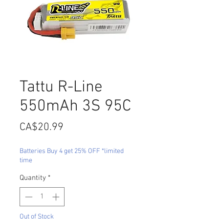
Tattu R-Line
550mAh 3S 95C
Price
CA$20.99
Batteries Buy 4 get 25% OFF *limited
time
Quantity
*
Out of Stock