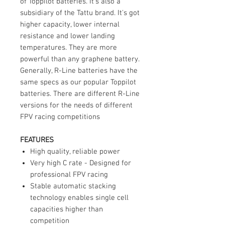
of Toppilot batteries. It's also a
subsidiary of the Tattu brand. It's got
higher capacity, lower internal
resistance and lower landing
temperatures. They are more
powerful than any graphene battery.
Generally, R-Line batteries have the
same specs as our popular Toppilot
batteries. There are different R-Line
versions for the needs of different
FPV racing competitions
FEATURES
High quality, reliable power
Very high C rate - Designed for
professional FPV racing
Stable automatic stacking
technology enables single cell
capacities higher than
competition