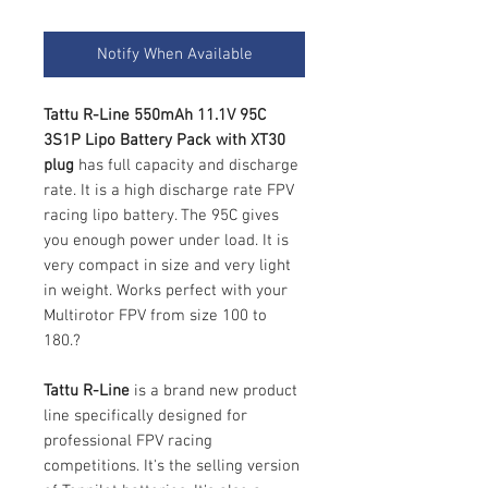
Notify When Available
Tattu R-Line 550mAh 11.1V 95C
3S1P Lipo Battery Pack with XT30
plug
has full capacity and discharge
rate. It is a high discharge rate FPV
racing lipo battery. The 95C gives
you enough power under load. It is
very compact in size and very light
in weight. Works perfect with your
Multirotor FPV from size 100 to
180.?
Tattu R-Line
is a brand new product
line specifically designed for
professional FPV racing
competitions. It's the selling version