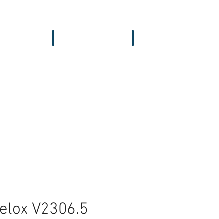
vers & GPS
Accessories
Wing
Velox V2306.5