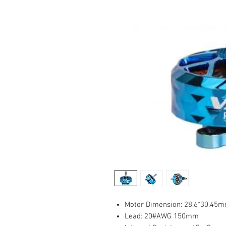
Motor Dimension: 28.6*30.45
Lead: 20#AWG 150mm