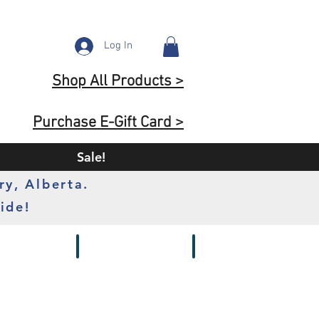
Log In
Shop All Products >
Purchase E-Gift Card >
Sale!
ry, Alberta.
ide!
s
Batteries
Chargers