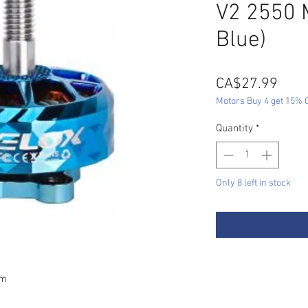
V2 2550 
Blue)
Pric
CA$27.99
Motors Buy 4 get 15% O
Quantity
*
Only 8 left in stock
mm