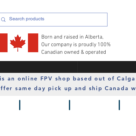
Born and raised in Alberta,
Our company is proudly 100%
Canadian owned & operated
s an online FPV shop based out of Calga
ffer same day pick up and ship Canada w
 Gimbals
Props
Radios
Motor