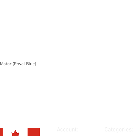
Motor (Royal Blue)
Account:
Categories: