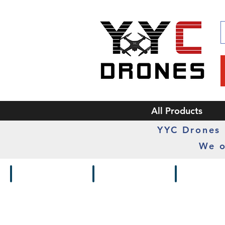
All Products
YYC Drones i
We o
Drones / Kits
Frames
Cameras /