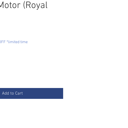
Motor (Royal
e
FF *limited time
Add to Cart