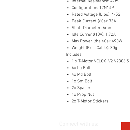
Internal Resistance: 47mΩ
Configuration: 12N14P
Rated Voltage (Lipo): 4-5S
Peak Current (60s): 33A
Shaft Diameter: 4mm
Idle Current(10V): 1.72A
Max.Power (the 60s): 490W
Weight (Excl. Cable): 30g
Includes
1 x T-Motor VELOX V2 V2306.5 
4x Lg Bolt
4x Md Bolt
1x Sm Bolt
2x Spacer
1x Prop Nut
2x T-Motor Stickers
Connect with us: