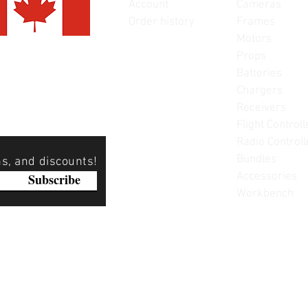
Account
Cameras
Order history
Frames
Motors
Props
Batteries
Chargers
Receivers
Flight Controll
Radio Controll
Bundles
ns, and discounts!
Accessories
Subscribe
Workbench
Please note: Not all items are as pictured. Manufacturers 
substitute products without notice. Pictures are provided f
items can be returned - please see our return policy for mo