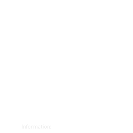
Information: