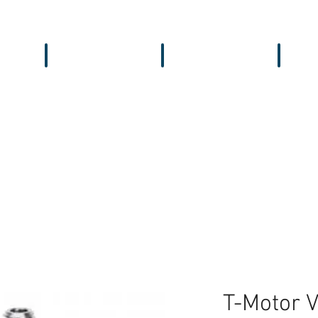
Workbench
Antennas
Recei
T-Motor 