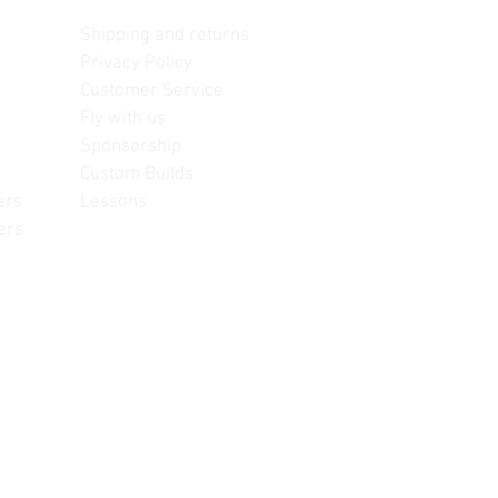
Contact us
Shipping and returns
Privacy Policy
Customer Service
Fly with us
Sponsorship
Custom Builds
ers
Lessons
ers
often change, update and/or
or reference only. Unopened
re information.