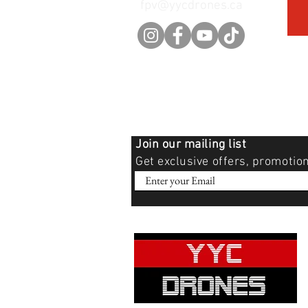
fpv@yycdrones.ca
Join our mailing list
Get exclusive offers, promotio