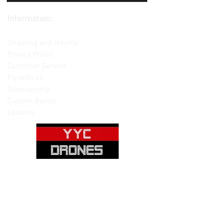
Information:
Contact us
Shipping and returns
Privacy Policy
Customer Service
Fly with us
Sponsorship
Custom Builds
Lessons
Please note: Not all items are as
pictured. Manufacturers often change,
update and/or substitute products
without notice. Pictures are provided
for reference only. Unopened items can