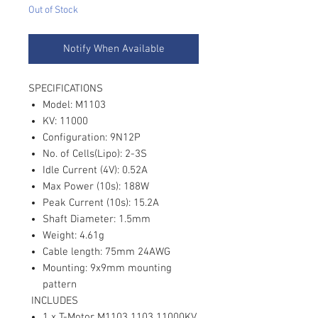
Out of Stock
Notify When Available
SPECIFICATIONS
Model: M1103
KV: 11000
Configuration: 9N12P
No. of Cells(Lipo): 2-3S
Idle Current (4V): 0.52A
Max Power (10s): 188W
Peak Current (10s): 15.2A
Shaft Diameter: 1.5mm
Weight: 4.61g
Cable length: 75mm 24AWG
Mounting: 9x9mm mounting
pattern
INCLUDES
1 x T-Motor M1103 1103 11000KV