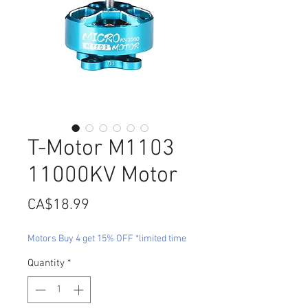
T-Motor M1103
11000KV Motor
Price
CA$18.99
Motors Buy 4 get 15% OFF *limited time
Quantity
*