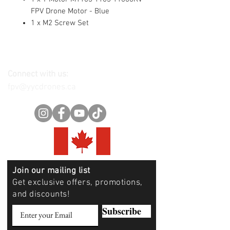
FPV Drone Motor - Blue
1 x M2 Screw Set
Connect with us:
fpv@yycdrones.ca
Join our mailing list
Get exclusive offers, promotions,
and discounts!
Subscribe