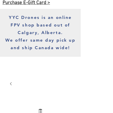
Purchase E-Gift Card >
YYC Drones is an online
FPV shop based out of
Calgary, Alberta.
We offer same day pick up
and ship Canada wide!