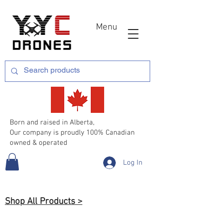
Menu
Born and raised in Alberta,
Our company is proudly 100% Canadian
owned & operated
Log In
Shop All Products >