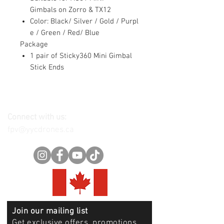
Gimbals on Zorro & TX12
Color: Black/ Silver / Gold / Purpl
e / Green / Red/ Blue
Package
1 pair of Sticky360 Mini Gimbal
Stick Ends
Connect with us:
fpv@yycdrones.ca
Join our mailing list
Get exclusive offers, promotions,