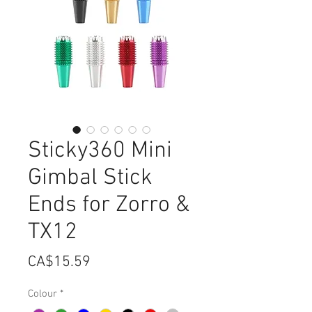
Sticky360 Mini
Gimbal Stick
Ends for Zorro &
TX12
Price
CA$15.59
Colour
*