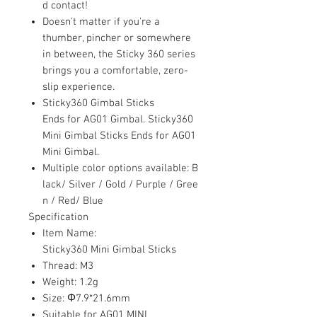
d contact!
Doesn't matter if you're a
thumber, pincher or somewhere
in between, the Sticky 360 series
brings you a comfortable, zero-
slip experience.
Sticky360 Gimbal Sticks
Ends for AG01 Gimbal. Sticky360
Mini Gimbal Sticks Ends for AG01
Mini Gimbal.
Multiple color options available: B
lack/ Silver / Gold / Purple / Gree
n / Red/ Blue
Specification
Item Name:
Sticky360 Mini Gimbal Sticks
Thread: M3
Weight: 1.2g
Size: Φ7.9*21.6mm
Suitable for AG01 MINI