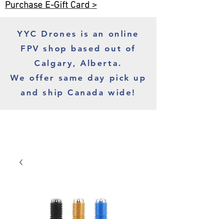
Purchase E-Gift Card >
YYC Drones is an online
FPV shop based out of
Calgary, Alberta.
We offer same day pick up
and ship Canada wide!