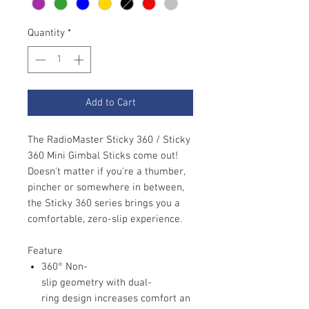
Quantity
*
Add to Cart
The RadioMaster Sticky 360 / Sticky
360 Mini Gimbal Sticks come out!
Doesn't matter if you're a thumber,
pincher or somewhere in between,
the Sticky 360 series brings you a
comfortable, zero-slip experience.
Feature
360° Non-
slip geometry with dual-
ring design increases comfort an