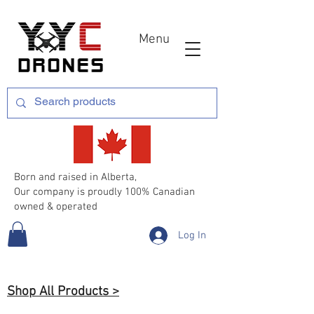
Menu
Born and raised in Alberta,
Our company is proudly 100% Canadian
owned & operated
Log In
Shop All Products >