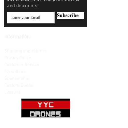
and discounts!
Subscribe
Information:
Contact us
Shipping and returns
Privacy Policy
Customer Service
Fly with us
Sponsorship
Custom Builds
Lessons
Please note: Not all items are as