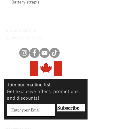
Battery strap(s)
Connect with us:
fpv@yycdrones.ca
Join our mailing list
Get exclusive offers, promotions,
and discounts!
Subscribe