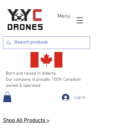
Menu
Born and raised in Alberta,
Our company is proudly 100% Canadian
owned & operated
Log In
Shop All Products >