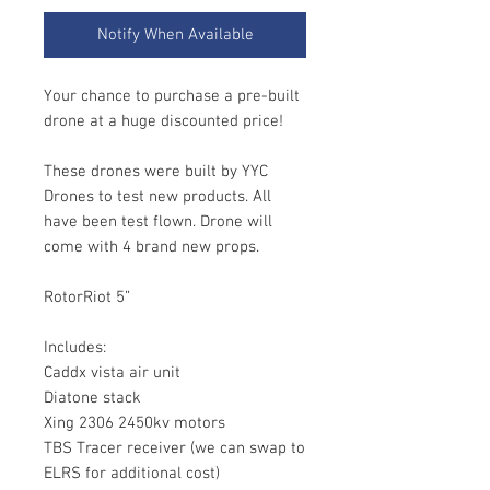
Notify When Available
Your chance to purchase a pre-built
drone at a huge discounted price!
These drones were built by YYC
Drones to test new products. All
have been test flown. Drone will
come with 4 brand new props.
RotorRiot 5”
Includes:
Caddx vista air unit
Diatone stack
Xing 2306 2450kv motors
TBS Tracer receiver (we can swap to
ELRS for additional cost)