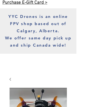
Purchase E-Gift Card >
YYC Drones is an online
FPV shop based out of
Calgary, Alberta.
We offer same day pick up
and ship Canada wide!