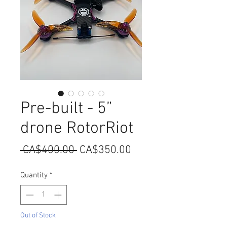
Pre-built - 5”
drone RotorRiot
Regular
Sale
 CA$400.00 
CA$350.00
Price
Price
Quantity
*
Out of Stock