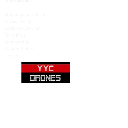
Information:
Contact us
Shipping and returns
Privacy Policy
Customer Service
Fly with us
Sponsorship
Custom Builds
Lessons
Please note: Not all items are as
pictured. Manufacturers often change,
update and/or substitute products
without notice. Pictures are provided
for reference only. Unopened items can
be returned - please see our return