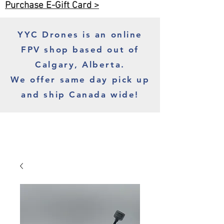
Purchase E-Gift Card >
YYC Drones is an online
FPV shop based out of
Calgary, Alberta.
We offer same day pick up
and ship Canada wide!