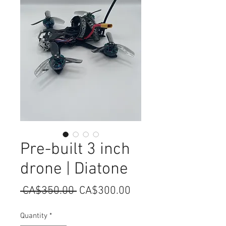
Pre-built 3 inch
drone | Diatone
Regular
Sale
 CA$350.00 
CA$300.00
Price
Price
Quantity
*