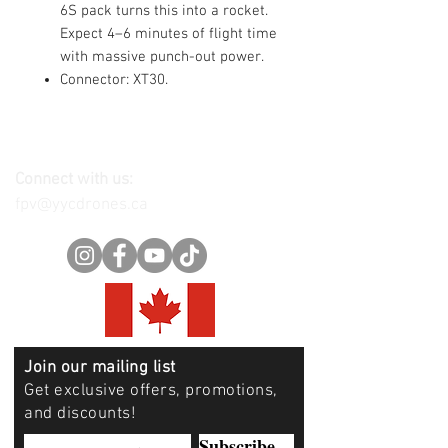
6S pack turns this into a rocket.
Expect 4–6 minutes of flight time
with massive punch-out power.
Connector: XT30.
Connect with us:
fpv@yycdrones.ca
Join our mailing list
Get exclusive offers, promotions,
and discounts!
Subscribe