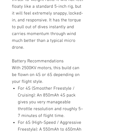
floaty like a standard 5-inch rig, but
it will feel extremely snappy, locked-
in, and responsive. It has the torque
to pull out of dives instantly and
carries momentum through wind
much better than a typical micro
drone.
Battery Recommendations
With 2500KV motors, this build can
be flown on 4S or 6S depending on
your flight style.
For 4S (Smoother Freestyle /
Cruising): An 850mAh 4S pack
gives you very manageable
throttle resolution and roughly 5–
7 minutes of flight time.
For 6S (High-Speed / Aggressive
Freestyle): A 550mAh to 650mAh