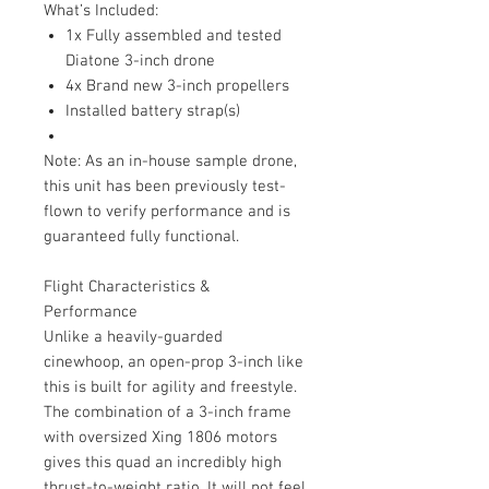
What’s Included:
1x Fully assembled and tested
Diatone 3-inch drone
4x Brand new 3-inch propellers
Installed battery strap(s)
Note: As an in-house sample drone,
this unit has been previously test-
flown to verify performance and is
guaranteed fully functional.
Flight Characteristics &
Performance
Unlike a heavily-guarded
cinewhoop, an open-prop 3-inch like
this is built for agility and freestyle.
The combination of a 3-inch frame
with oversized Xing 1806 motors
gives this quad an incredibly high
thrust-to-weight ratio. It will not feel