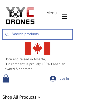
Menu
Born and raised in Alberta,
Our company is proudly 100% Canadian
owned & operated
Log In
Shop All Products >