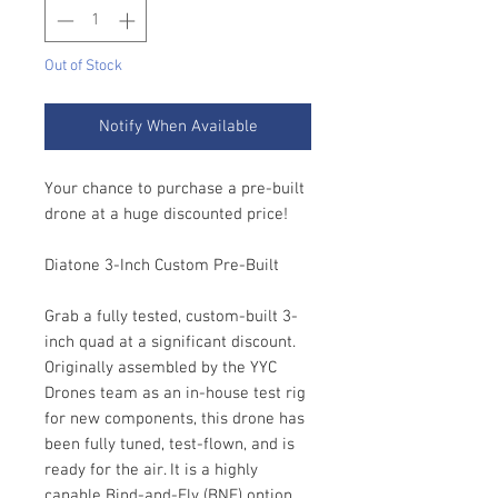
Out of Stock
Notify When Available
Your chance to purchase a pre-built
drone at a huge discounted price!
Diatone 3-Inch Custom Pre-Built
Grab a fully tested, custom-built 3-
inch quad at a significant discount.
Originally assembled by the YYC
Drones team as an in-house test rig
for new components, this drone has
been fully tuned, test-flown, and is
ready for the air. It is a highly
capable Bind-and-Fly (BNF) option