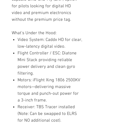
for pilots looking for digital HD
video and premium electronics
without the premium price tag.
What’s Under the Hood:
Video System: Caddx HD for clear,
low-latency digital video.
Flight Controller / ESC: Diatone
Mini Stack providing reliable
power delivery and clean gyro
filtering.
Motors: iFlight Xing 1806 2500KV
motors—delivering massive
torque and punch-out power for
a 3-inch frame.
Receiver: TBS Tracer installed
(Note: Can be swapped to ELRS
for NO additional cost).