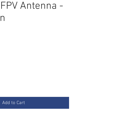
 FPV Antenna -
n
Add to Cart