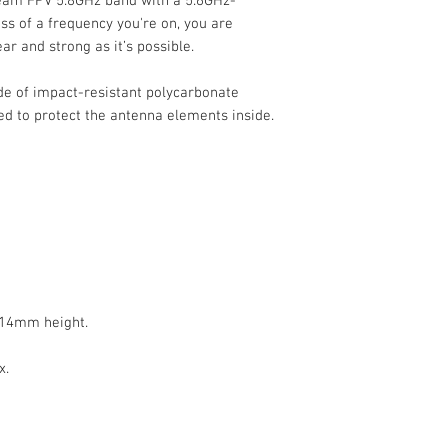
ream FPV 5.8GHz band with a 5.6GHz-
s of a frequency you're on, you are
ar and strong as it’s possible.
e of impact-resistant polycarbonate
ed to protect the antenna elements inside.
 14mm height.
x.