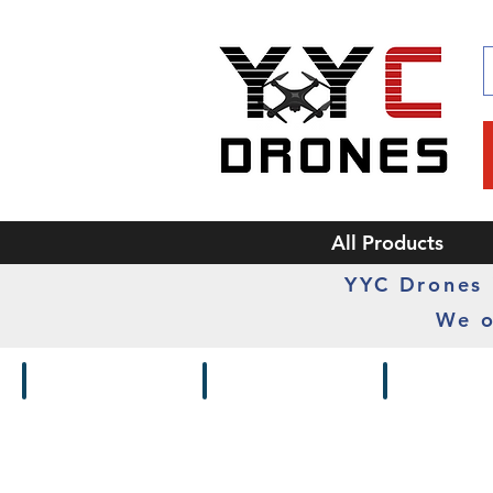
All Products
YYC Drones i
We o
Drones / Kits
Frames
Cameras /