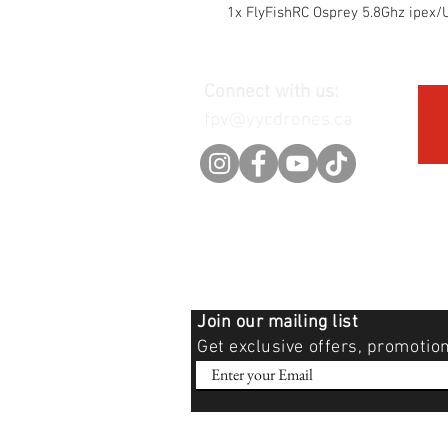
1x FlyFishRC Osprey 5.8Ghz ipe
Connect with us:
fpv@yycdrones.ca
Join our mailing list
Get exclusive offers, promotio