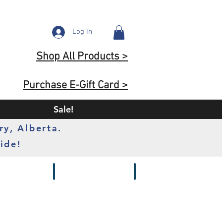
Log In
Shop All Products >
Purchase E-Gift Card >
Sale!
ry, Alberta.
ide!
s
Batteries
Chargers