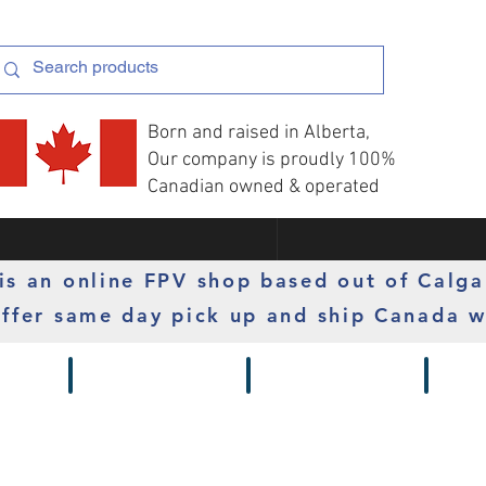
Born and raised in Alberta,
Our company is proudly 100%
Canadian owned & operated
s an online FPV shop based out of Calga
ffer same day pick up and ship Canada w
 Gimbals
Props
Radios
Motor