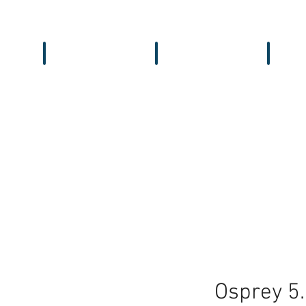
Workbench
Antennas
Recei
Osprey 