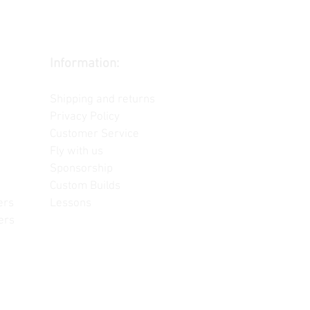
Information:
Contact us
Shipping and returns
Privacy Policy
Customer Service
Fly with us
Sponsorship
Custom Builds
ers
Lessons
ers