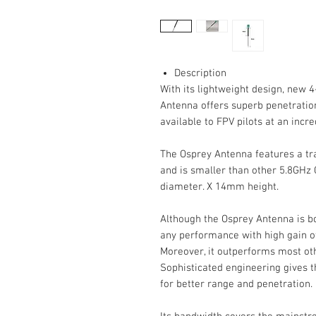
Description
With its lightweight design, new 4
Antenna offers superb penetration,
available to FPV pilots at an incre
The Osprey Antenna features a tr
and is smaller than other 5.8GHz
diameter. X 14mm height.
Although the Osprey Antenna is bot
any performance with high gain of
Moreover, it outperforms most oth
Sophisticated engineering gives t
for better range and penetration.