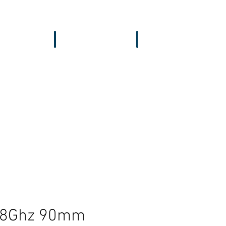
vers & GPS
Accessories
Wing
5.8Ghz 90mm