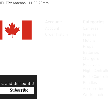
x/UFL FPV Antenna - LHCP 90mm
Account:
Categories:
Account
Cameras
Order history
Frames
Motors
Props
Batteries
Chargers
Receivers
Flight Controll
Radio Controll
Bundles
ns, and discounts!
Accessories
Subscribe
Workbench