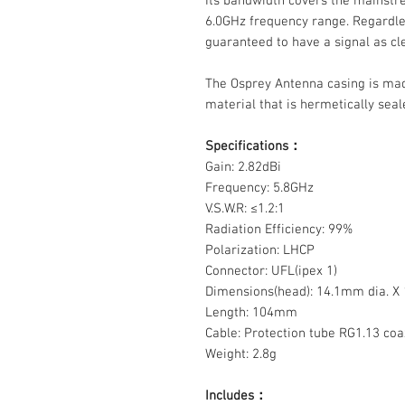
Its bandwidth covers the mainst
6.0GHz frequency range. Regardles
guaranteed to have a signal as cle
The Osprey Antenna casing is mad
material that is hermetically seal
Specifications：
Gain: 2.82dBi
Frequency: 5.8GHz
V.S.W.R: ≤1.2:1
Radiation Efficiency: 99%
Polarization: LHCP
Connector: UFL(ipex 1)
Dimensions(head): 14.1mm dia. X
Length: 104mm
Cable: Protection tube RG1.13 coa
Weight: 2.8g
Includes：