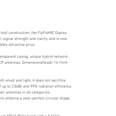
-leaf construction, the FlyFishRC Osprey
 signal strength and clarity, and is now
dibly attractive price.
ansparent casing, unique hybrid network,
 CP antennas, Dimensions(head): 14.1mm
h small and light, it does not sacrifice
 up to 2.8dBi and 99% radiation efficiency.
er antennas in all categories.
his antenna a near-perfect circular shape