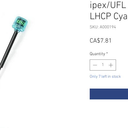
ipex/UFL
LHCP Cya
SKU: A000194
Price
CA$7.81
Quantity
*
Only 7 left in stock