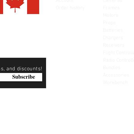
Account
Cameras
Order history
Frames
Motors
Props
Batteries
Chargers
Receivers
Flight Controll
Radio Controll
Bundles
ns, and discounts!
Accessories
Subscribe
Workbench
Please note: Not all items are as pictured. Manufacturers 
substitute products without notice. Pictures are provided f
items can be returned - please see our return policy for mo