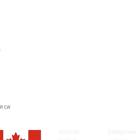
e
5R CW
Account:
Categories: