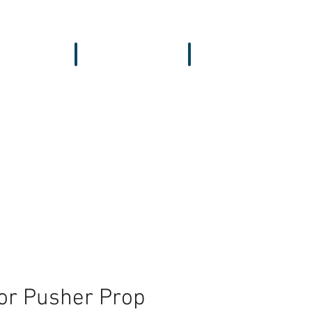
vers & GPS
Accessories
Wing
or Pusher Prop