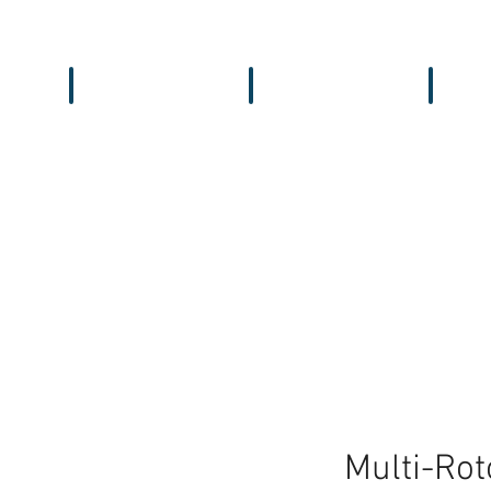
Workbench
Antennas
Recei
Multi-Rot