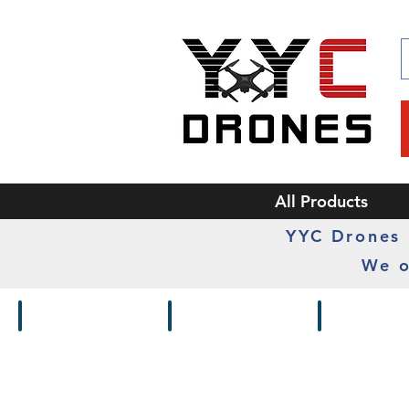
All Products
YYC Drones i
We o
Drones / Kits
Frames
Cameras /