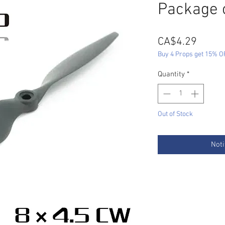
Package 
Price
CA$4.29
Buy 4 Props get 15% O
Quantity
*
Out of Stock
Noti