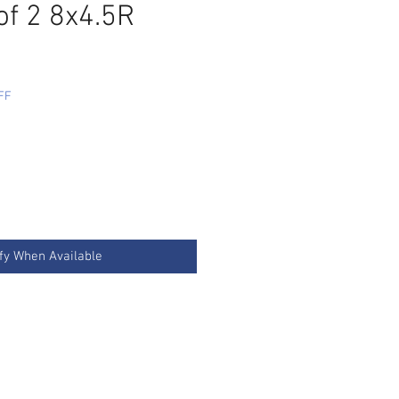
of 2 8x4.5R
FF
fy When Available