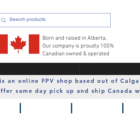
Born and raised in Alberta,
Our company is proudly 100%
Canadian owned & operated
s an online FPV shop based out of Calga
ffer same day pick up and ship Canada w
 Gimbals
Props
Radios
Motor