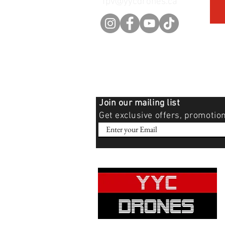
fpv@yycdrones.ca
Join our mailing list
Get exclusive offers, promotio