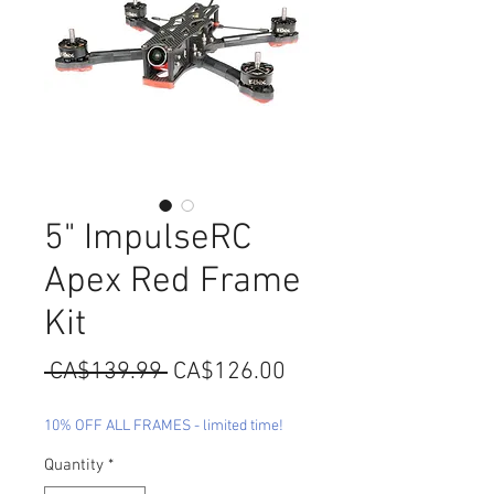
5" ImpulseRC
Apex Red Frame
Kit
Regular
Sale
 CA$139.99 
CA$126.00
Price
Price
10% OFF ALL FRAMES - limited time!
Quantity
*