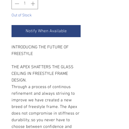
Out of Stock
Notify When Available
INTRODUCING THE FUTURE OF
FREESTYLE
THE APEX SHATTERS THE GLASS
CEILING IN FREESTYLE FRAME
DESIGN.
Through a process of continous
refinement and always striving to
improve we have created a new
breed of freestyle frame. The Apex
does not compromise in stiffness or
durability, so you never have to
choose between confidence and