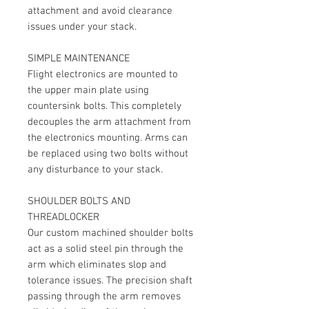
attachment and avoid clearance
issues under your stack.
SIMPLE MAINTENANCE
Flight electronics are mounted to
the upper main plate using
countersink bolts. This completely
decouples the arm attachment from
the electronics mounting. Arms can
be replaced using two bolts without
any disturbance to your stack.
SHOULDER BOLTS AND
THREADLOCKER
Our custom machined shoulder bolts
act as a solid steel pin through the
arm which eliminates slop and
tolerance issues. The precision shaft
passing through the arm removes