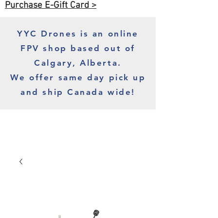
Purchase E-Gift Card >
YYC Drones is an online
FPV shop based out of
Calgary, Alberta.
We offer same day pick up
and ship Canada wide!