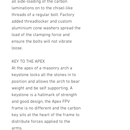
all side-loading of the carbon
laminations on to the chisel-like
threads of a regular bolt. Factory
added threadlocker and custom
aluminium cone washers spread the
load of the clamping force and
ensure the bolts will not vibrate
loose.
KEY TO THE APEX
At the apex of a masonry arch a
keystone locks all the stones in to
position and allows the arch to bear
weight and be self supporting. A
keystone is a hallmark of strength
and good design, the Apex FPV
frame is no different and the carbon
key sits at the heart of the frame to
distribute forces applied to the
arms.