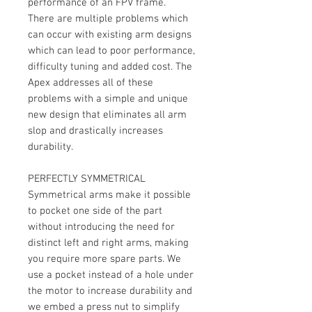
performance of an FPV frame.
There are multiple problems which
can occur with existing arm designs
which can lead to poor performance,
difficulty tuning and added cost. The
Apex addresses all of these
problems with a simple and unique
new design that eliminates all arm
slop and drastically increases
durability.
PERFECTLY SYMMETRICAL
Symmetrical arms make it possible
to pocket one side of the part
without introducing the need for
distinct left and right arms, making
you require more spare parts. We
use a pocket instead of a hole under
the motor to increase durability and
we embed a press nut to simplify