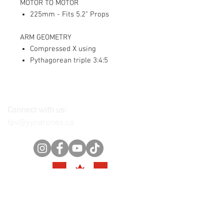
MOTOR TO MOTOR
225mm - Fits 5.2" Props
ARM GEOMETRY
Compressed X using
Pythagorean triple 3:4:5
Connect with us:
fpv@yycdrones.ca
Join our mailing list
Get exclusive offers, promotions,