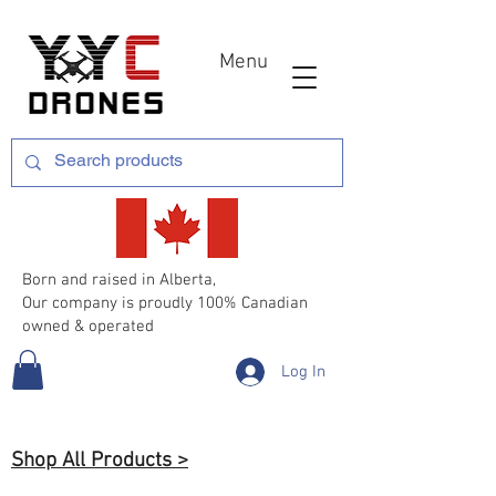
Menu
Born and raised in Alberta,
Our company is proudly 100% Canadian
owned & operated
Log In
Shop All Products >