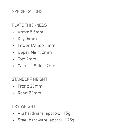
SPECIFICATIONS
PLATE THICKNESS
Arms: 5.5mm
Key: 5mm
Lower Main: 2.5mm
Upper Main: 2mm
Top: 2mm
Camera Sides: 2mm
STANDOFF HEIGHT
Front: 28mm
Rear: 20mm
DRY WEIGHT
Alu hardware: approx. 115g
Steel hardware: approx. 125g