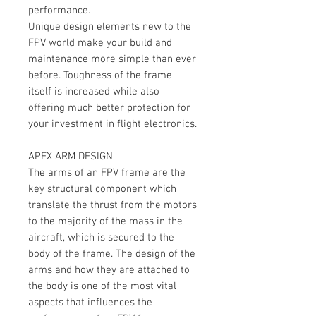
performance.
Unique design elements new to the
FPV world make your build and
maintenance more simple than ever
before. Toughness of the frame
itself is increased while also
offering much better protection for
your investment in flight electronics.
APEX ARM DESIGN
The arms of an FPV frame are the
key structural component which
translate the thrust from the motors
to the majority of the mass in the
aircraft, which is secured to the
body of the frame. The design of the
arms and how they are attached to
the body is one of the most vital
aspects that influences the