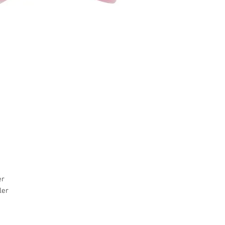
er
ler