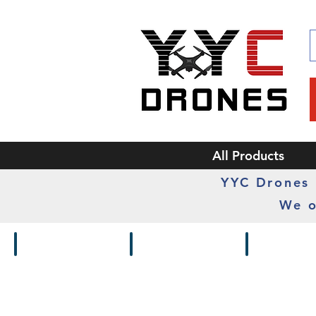
All Products
YYC Drones i
We o
Drones / Kits
Frames
Cameras /