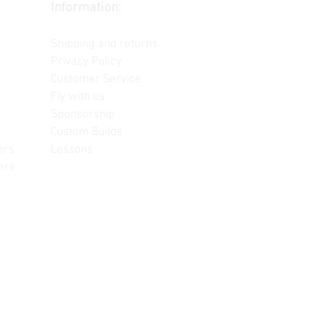
Information:
Contact us
Shipping and returns
Privacy Policy
Customer Service
Fly with us
Sponsorship
Custom Builds
ers
Lessons
ers
often change, update and/or
or reference only. Unopened
re information.