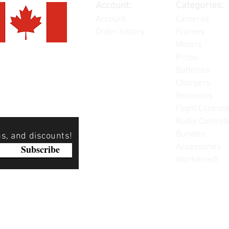
Account:
Categories:
Account
Cameras
Order history
Frames
Motors
Props
Batteries
Chargers
Receivers
Flight Controll
Radio Controll
Bundles
ns, and discounts!
Accessories
Subscribe
Workbench
Please note: Not all items are as pictured. Manufacturers 
substitute products without notice. Pictures are provided f
items can be returned - please see our return policy for mo