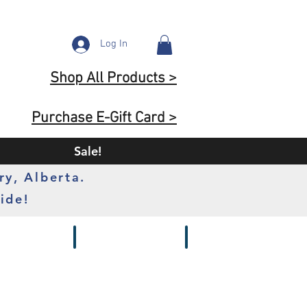
Log In
Shop All Products >
Purchase E-Gift Card >
Sale!
ry, Alberta.
ide!
s
Batteries
Chargers