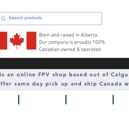
Born and raised in Alberta,
Our company is proudly 100%
Canadian owned & operated
s an online FPV shop based out of Calga
ffer same day pick up and ship Canada w
 Gimbals
Props
Radios
Motor