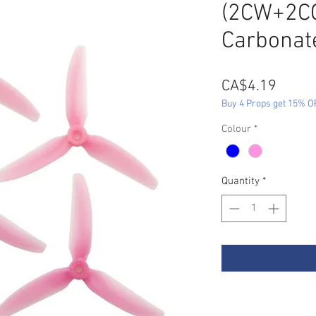
(2CW+2CC
Carbonat
Price
CA$4.19
Buy 4 Props get 15% O
Colour
*
Quantity
*