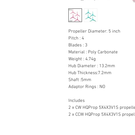
Propeller Diameter: 5 inch
Pitch : 4
Blades : 3
Material : Poly Carbonate
Weight : 4.74g
Hub Diameter : 13.2mm
Hub Thickness:7.2mm
Shaft :5mm
Adaptor Rings : NO
Includes
2 x CW HQProp 5X4X3V1S propell
2 x CCW HQProp 5X4X3V1S propel