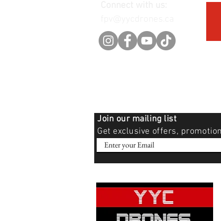
Connect with us:
fpv@yycdrones.ca
Join our mailing list
Get exclusive offers, promotio