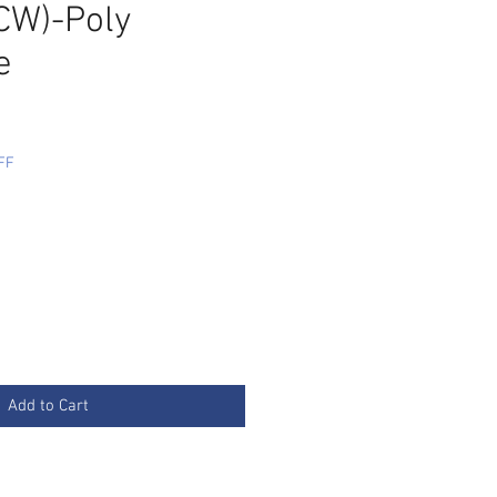
W)-Poly
e
FF
Add to Cart