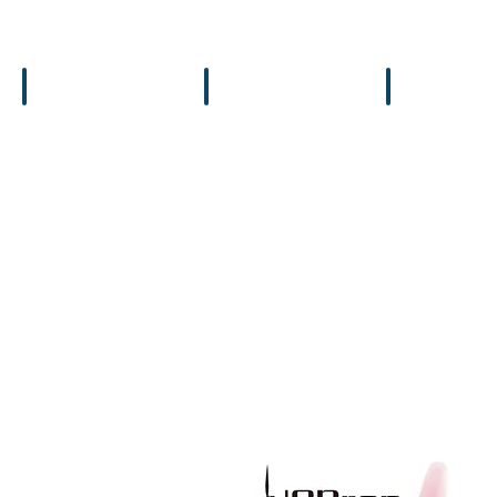
Flight Controllers
Backpacks
Bags