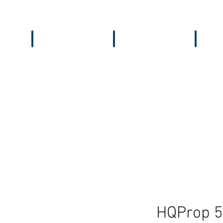
Workbench
Antennas
Recei
HQProp 