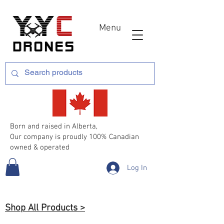
Menu
Born and raised in Alberta,
Our company is proudly 100% Canadian
owned & operated
Log In
Shop All Products >