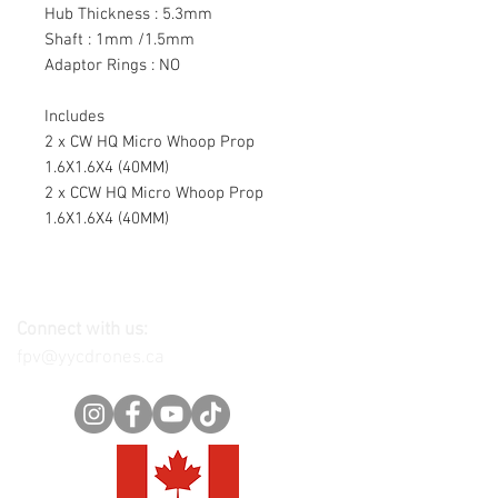
Hub Thickness : 5.3mm
Shaft : 1mm /1.5mm
Adaptor Rings : NO
Includes
2 x CW HQ Micro Whoop Prop
1.6X1.6X4 (40MM)
2 x CCW HQ Micro Whoop Prop
1.6X1.6X4 (40MM)
Connect with us:
fpv@yycdrones.ca