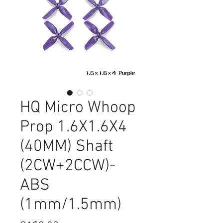
HQ Micro Whoop
Prop 1.6X1.6X4
(40MM) Shaft
(2CW+2CCW)-
ABS
(1mm/1.5mm)