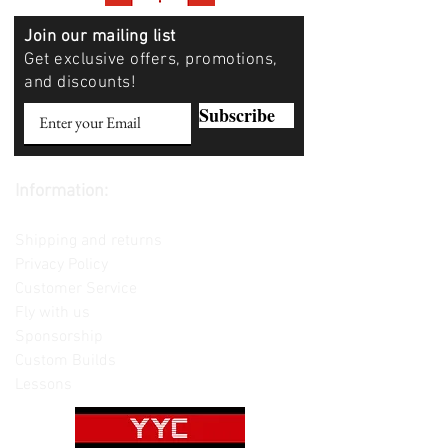
Join our mailing list
Get exclusive offers, promotions,
and discounts!
Subscribe
Information:
Contact us
Shipping and returns
Privacy Policy
Customer Service
Fly with us
Sponsorship
Custom Builds
Lessons