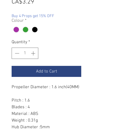
Price
CA$3.29
Buy 4 Props get 15% OFF
Colour
*
Quantity
*
Add to Cart
Propeller Diameter : 1.6 inch(40MM)
Pitch : 1.6
Blades : 4
Material : ABS
Weight : 0.31g
Hub Diameter :5mm