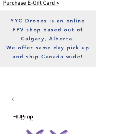
Purchase E-Gift Card >
YYC Drones is an online
FPV shop based out of
Calgary, Alberta.
We offer same day pick up
and ship Canada wide!