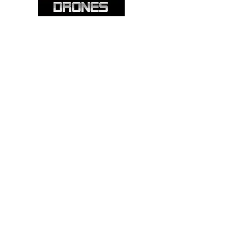
Please note: Not all items are as
pictured. Manufacturers often change,
update and/or substitute products
without notice. Pictures are provided
for reference only. Unopened items can
be returned - please see our return
policy for more information.
Categories:
Cameras
Frames
Motors
Props
Batteries
Chargers
Receivers
Flight Controllers
Radio Controllers