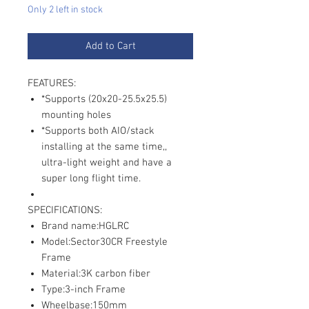
Only 2 left in stock
Add to Cart
FEATURES:
*Supports (20x20-25.5x25.5)
mounting holes
*Supports both AIO/stack
installing at the same time,,
ultra-light weight and have a
super long flight time.
SPECIFICATIONS:
Brand name:HGLRC
Model:Sector30CR Freestyle
Frame
Material:3K carbon fiber
Type:3-inch Frame
Wheelbase:150mm