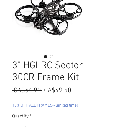
3" HGLRC Sector
30CR Frame Kit
Regular
Sale
 CA$54.99 
CA$49.50
Price
Price
10% OFF ALL FRAMES - limited time!
Quantity
*