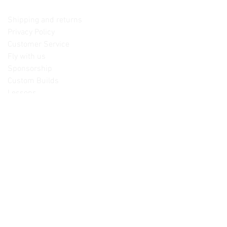
Contact us
Shipping and returns
Privacy Policy
Customer Service
Fly with us
Sponsorship
Custom Builds
Lessons
Please note: Not all items are as
pictured. Manufacturers often change,
update and/or substitute products
without notice. Pictures are provided
for reference only. Unopened items can
be returned - please see our return
policy for more information.