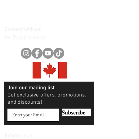
Connect with us:
fpv@yycdrones.ca
Join our mailing list
Get exclusive offers, promotions,
and discounts!
Subscribe
Information: