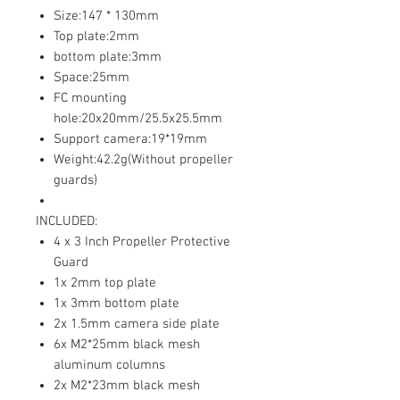
Size:147 * 130mm
Top plate:2mm
bottom plate:3mm
Space:25mm
FC mounting
hole:20x20mm/25.5x25.5mm
Support camera:19*19mm
Weight:42.2g(Without propeller
guards)
INCLUDED:
4 x 3 Inch Propeller Protective
Guard
1x 2mm top plate
1x 3mm bottom plate
2x 1.5mm camera side plate
6x M2*25mm black mesh
aluminum columns
2x M2*23mm black mesh