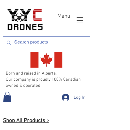
Menu
Born and raised in Alberta,
Our company is proudly 100% Canadian
owned & operated
Log In
Shop All Products >