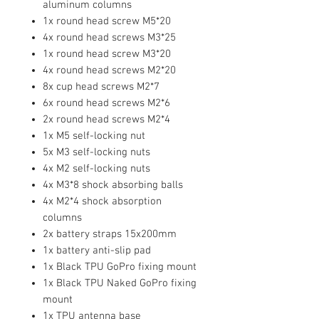
aluminum columns
1x round head screw M5*20
4x round head screws M3*25
1x round head screw M3*20
4x round head screws M2*20
8x cup head screws M2*7
6x round head screws M2*6
2x round head screws M2*4
1x M5 self-locking nut
5x M3 self-locking nuts
4x M2 self-locking nuts
4x M3*8 shock absorbing balls
4x M2*4 shock absorption
columns
2x battery straps 15x200mm
1x battery anti-slip pad
1x Black TPU GoPro fixing mount
1x Black TPU Naked GoPro fixing
mount
1x TPU antenna base