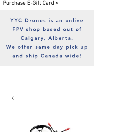
Purchase E-Gift Card >
YYC Drones is an online
FPV shop based out of
Calgary, Alberta.
We offer same day pick up
and ship Canada wide!