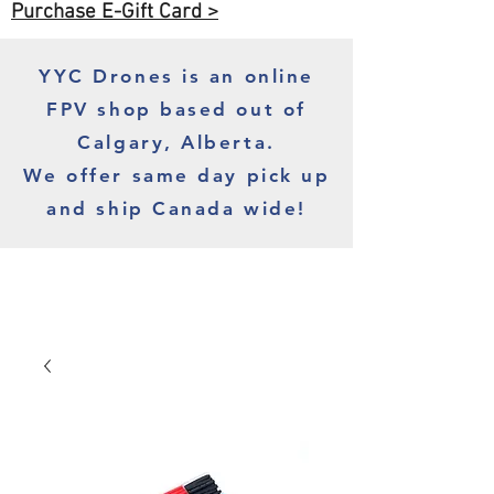
Purchase E-Gift Card >
YYC Drones is an online
FPV shop based out of
Calgary, Alberta.
We offer same day pick up
and ship Canada wide!