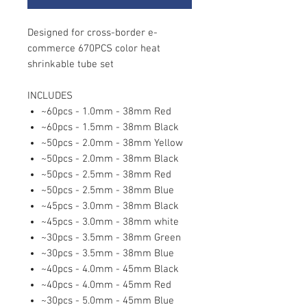
Designed for cross-border e-
commerce 670PCS color heat
shrinkable tube set
INCLUDES
~60pcs - 1.0mm - 38mm Red
~60pcs - 1.5mm - 38mm Black
~50pcs - 2.0mm - 38mm Yellow
~50pcs - 2.0mm - 38mm Black
~50pcs - 2.5mm - 38mm Red
~50pcs - 2.5mm - 38mm Blue
~45pcs - 3.0mm - 38mm Black
~45pcs - 3.0mm - 38mm white
~30pcs - 3.5mm - 38mm Green
~30pcs - 3.5mm - 38mm Blue
~40pcs - 4.0mm - 45mm Black
~40pcs - 4.0mm - 45mm Red
~30pcs - 5.0mm - 45mm Blue