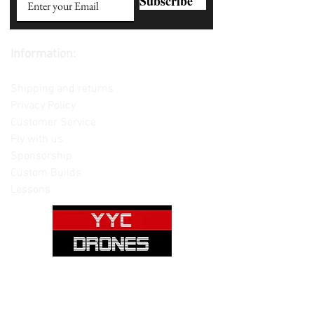
Subscribe
Information:
Contact us
Shipping and returns
Privacy Policy
Customer Service
Fly with us
Sponsorship
Custom Builds
Lessons
Please note: Not all items are as
pictured. Manufacturers often change,
update and/or substitute products