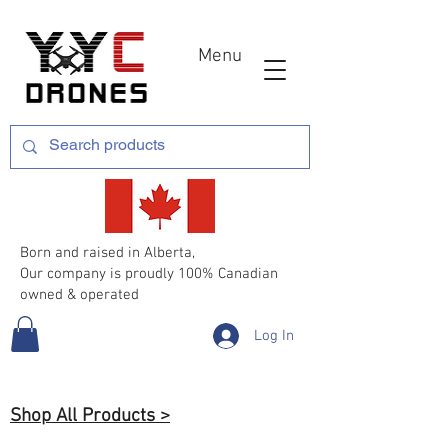
Menu
Born and raised in Alberta,
Our company is proudly 100% Canadian
owned & operated
Log In
Shop All Products >