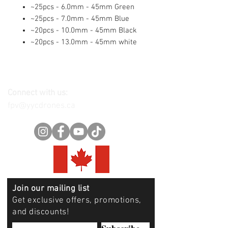
~25pcs - 6.0mm - 45mm Green
~25pcs - 7.0mm - 45mm Blue
~20pcs - 10.0mm - 45mm Black
~20pcs - 13.0mm - 45mm white
Connect with us:
fpv@yycdrones.ca
Join our mailing list
Get exclusive offers, promotions,
and discounts!