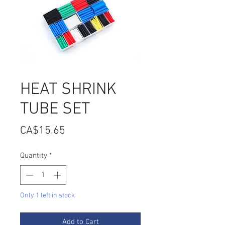
HEAT SHRINK
TUBE SET
Price
CA$15.65
Quantity
*
Only 1 left in stock
Add to Cart