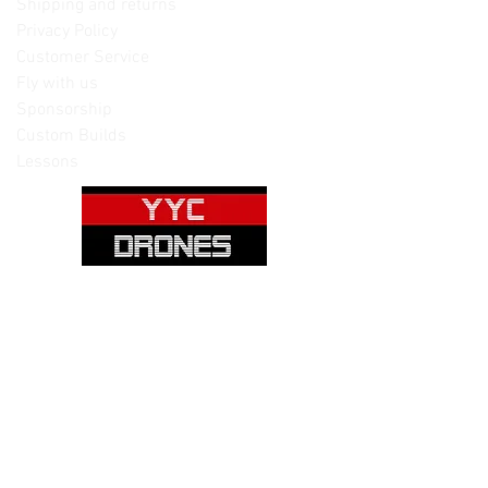
Shipping and returns
Privacy Policy
Customer Service
Fly with us
Sponsorship
Custom Builds
Lessons
Please note: Not all items are as
pictured. Manufacturers often change,
update and/or substitute products
without notice. Pictures are provided
for reference only. Unopened items can
be returned - please see our return
policy for more information.
Categories: