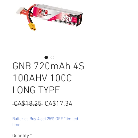
GNB 720mAh 4S
100AHV 100C
LONG TYPE
Regular
Sale
 CA$18.25 
CA$17.34
Price
Price
Batteries Buy 4 get 25% OFF *limited
time
Quantity
*