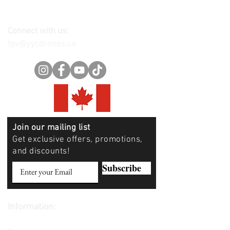
Connect with us:
fpv@yycdrones.ca
Join our mailing list
Get exclusive offers, promotions,
and discounts!
Subscribe
Information:
Contact us