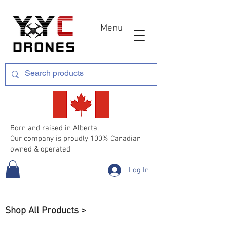
Menu
Born and raised in Alberta,
Our company is proudly 100% Canadian
owned & operated
Log In
Shop All Products >