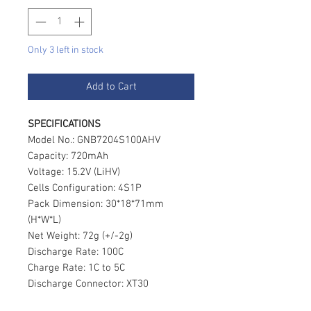
Only 3 left in stock
Add to Cart
SPECIFICATIONS
Model No.: GNB7204S100AHV
Capacity: 720mAh
Voltage: 15.2V (LiHV)
Cells Configuration: 4S1P
Pack Dimension: 30*18*71mm
(H*W*L)
Net Weight: 72g (+/-2g)
Discharge Rate: 100C
Charge Rate: 1C to 5C
Discharge Connector: XT30