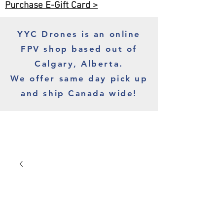
Purchase E-Gift Card >
YYC Drones is an online
FPV shop based out of
Calgary, Alberta.
We offer same day pick up
and ship Canada wide!