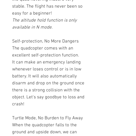
stable. The flight has never been so
easy for a beginner!
The altitude hold function is only
available in N mode.
Self-protection, No More Dangers
The quadcopter comes with an
excellent self-protection function.
It can make an emergency landing
whenever loses control or is in low
battery. It will also automatically
disarm and drop on the ground once
there is a strong collision with the
object. Let's say goodbye to loss and
crash!
Turtle Mode, No Burden to Fly Away
When the quadcopter falls to the
ground and upside down, we can