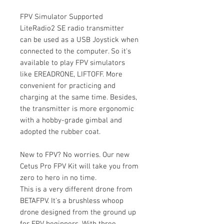
FPV Simulator Supported
LiteRadio2 SE radio transmitter
can be used as a USB Joystick when
connected to the computer. So it's
available to play FPV simulators
like EREADRONE, LIFTOFF. More
convenient for practicing and
charging at the same time. Besides,
the transmitter is more ergonomic
with a hobby-grade gimbal and
adopted the rubber coat.
New to FPV? No worries. Our new
Cetus Pro FPV Kit will take you from
zero to hero in no time.
This is a very different drone from
BETAFPV. It's a brushless whoop
drone designed from the ground up
for FPV beginners. With three