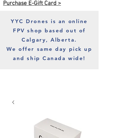
Purchase E-Gift Card >
YYC Drones is an online
FPV shop based out of
Calgary, Alberta.
We offer same day pick up
and ship Canada wide!