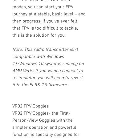
modes, you can start your FPV
journey at a stable, basic level – and
then progress. If you’ve ever felt
that FPV is too difficult to tackle,
this is the solution for you.
Note: This radio transmitter isn't
compatible with Windows
11/Windows 10 systems running on
AMD CPUs. If you wanna connect to
a simulator, you will need to revert
it to the ELRS 2.0 firmware.
VR02 FPV Goggles
VR02 FPV Goggles- the First-
Person-View Goggles with the
simpler operation and powerful
function, is specially designed for