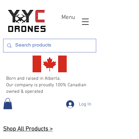
Menu
Born and raised in Alberta,
Our company is proudly 100% Canadian
owned & operated
Log In
Shop All Products >