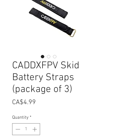
CADDXFPV Skid
Battery Straps
(package of 3)
Price
CA$4.99
Quantity
*