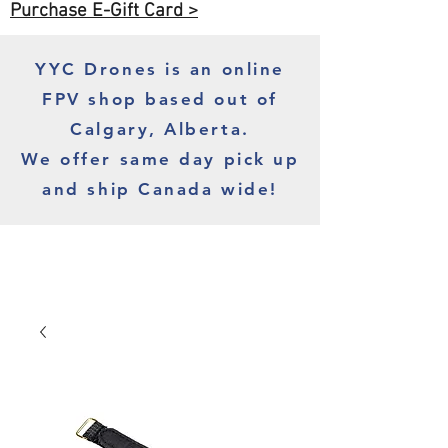
Purchase E-Gift Card >
YYC Drones is an online
FPV shop based out of
Calgary, Alberta.
We offer same day pick up
and ship Canada wide!