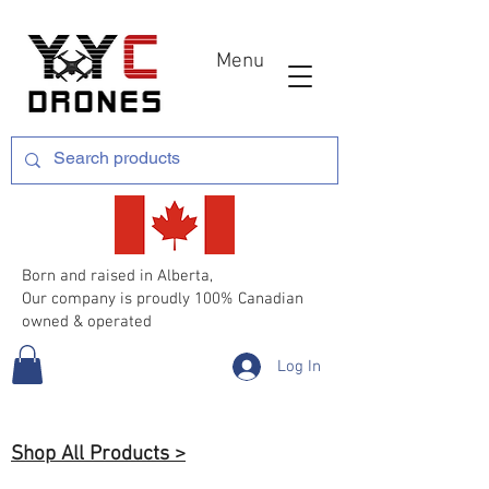
Menu
Born and raised in Alberta,
Our company is proudly 100% Canadian
owned & operated
Log In
Shop All Products >