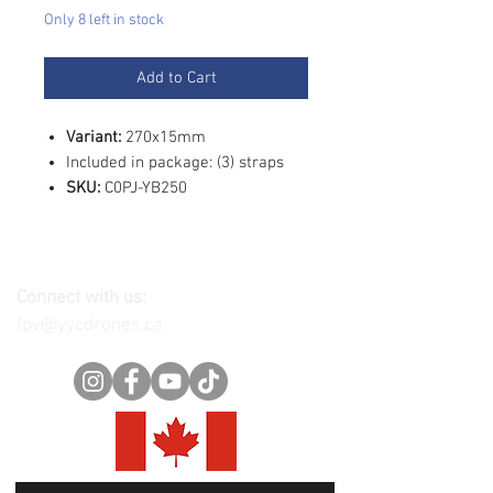
Only 8 left in stock
Add to Cart
Variant:
270x15mm
Included in package: (3) straps
SKU:
C0PJ-YB250
Connect with us:
fpv@yycdrones.ca