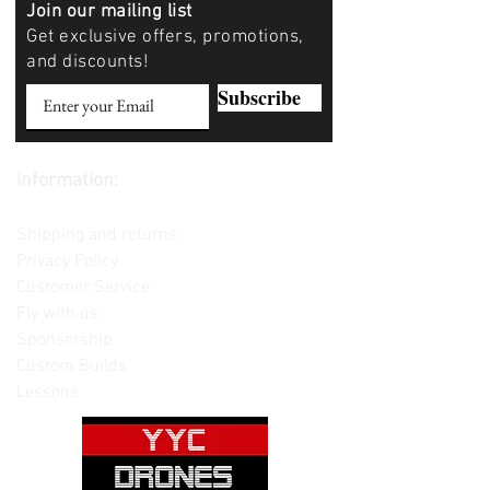
Join our mailing list
Get exclusive offers, promotions,
and discounts!
Subscribe
Information:
Contact us
Shipping and returns
Privacy Policy
Customer Service
Fly with us
Sponsorship
Custom Builds
Lessons