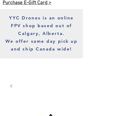
Purchase E-Gift Card >
YYC Drones is an online
FPV shop based out of
Calgary, Alberta.
We offer same day pick up
and ship Canada wide!