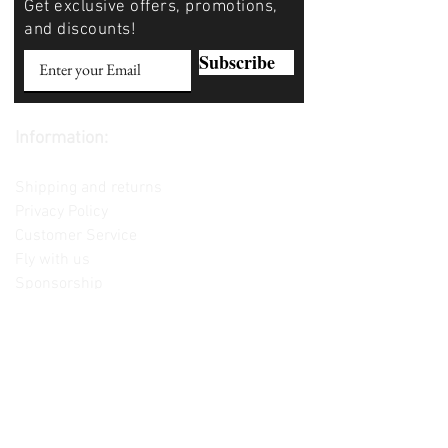
Get exclusive offers, promotions,
and discounts!
Subscribe
Information:
Contact us
Shipping and returns
Privacy Policy
Customer Service
Fly with us
Sponsorship
Custom Builds
Lessons
Please note: Not all items are as