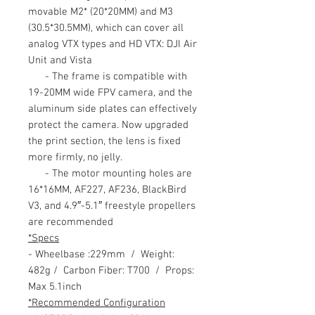
movable M2* (20*20MM) and M3
(30.5*30.5MM), which can cover all
analog VTX types and HD VTX: DJI Air
Unit and Vista
- The frame is compatible with
19-20MM wide FPV camera, and the
aluminum side plates can effectively
protect the camera. Now upgraded
the print section, the lens is fixed
more firmly, no jelly.
- The motor mounting holes are
16*16MM, AF227, AF236, BlackBird
V3, and 4.9″-5.1″ freestyle propellers
are recommended
*Specs
- Wheelbase :229mm / Weight:
482g / Carbon Fiber: T700 / Props:
Max 5.1inch
*Recommended Configuration