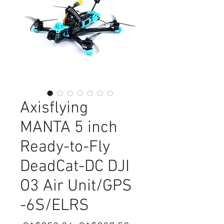
Axisflying
MANTA 5 inch
Ready-to-Fly
DeadCat-DC DJI
O3 Air Unit/GPS
-6S/ELRS