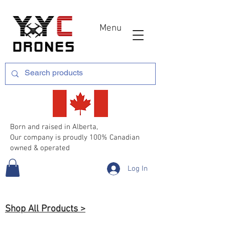
Menu
Born and raised in Alberta,
Our company is proudly 100% Canadian
owned & operated
Log In
Shop All Products >