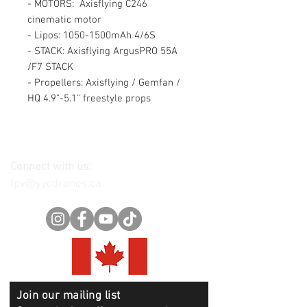
- MOTORS: Axisflying C246
cinematic motor
- Lipos: 1050-1500mAh 4/6S
- STACK: Axisflying ArgusPRO 55A
/F7 STACK
- Propellers: Axisflying / Gemfan /
HQ 4.9"-5.1" freestyle props
Connect with us:
fpv@yycdrones.ca
Join our mailing list