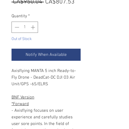
Regular
Sale
 CA$950.04 
CA$807.53
Price
Price
Quantity
*
Out of Stock
Notify When Available
Axisflying MANTA 5 inch Ready-to-
Fly Drone - DeadCat-DC DJI O3 Air
Unit/GPS -6S/ELRS
BNF Version
*Forward
- Axisflying focuses on user
experience and carefully studies
user sore points. In the field of