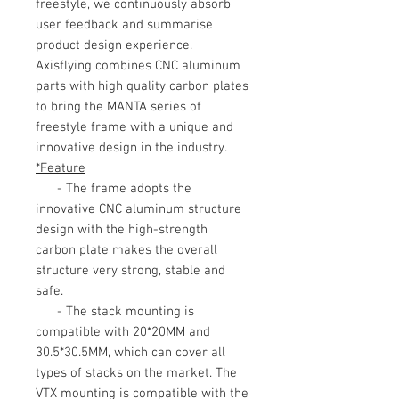
freestyle, we continuously absorb
user feedback and summarise
product design experience.
Axisflying combines CNC aluminum
parts with high quality carbon plates
to bring the MANTA series of
freestyle frame with a unique and
innovative design in the industry.
*Feature
- The frame adopts the
innovative CNC aluminum structure
design with the high-strength
carbon plate makes the overall
structure very strong, stable and
safe.
- The stack mounting is
compatible with 20*20MM and
30.5*30.5MM, which can cover all
types of stacks on the market. The
VTX mounting is compatible with the