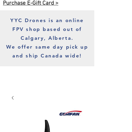
Purchase E-Gift Card >
YYC Drones is an online
FPV shop based out of
Calgary, Alberta.
We offer same day pick up
and ship Canada wide!