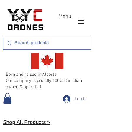
Menu
Born and raised in Alberta,
Our company is proudly 100% Canadian
owned & operated
Log In
Shop All Products >