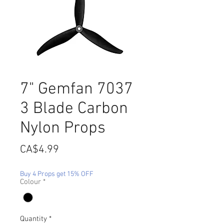
7" Gemfan 7037
3 Blade Carbon
Nylon Props
Price
CA$4.99
Buy 4 Props get 15% OFF
Colour
*
Quantity
*