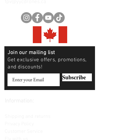
fpv@yycdrones.ca
Join our mailing list
Get exclusive offers, promotions,
and discounts!
Subscribe
Information:
Contact us
Shipping and returns
Privacy Policy
Customer Service
Fly with us