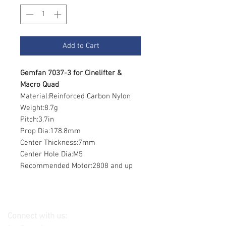
Add to Cart
Gemfan 7037-3 for Cinelifter &
Macro Quad
Material:Reinforced Carbon Nylon
Weight:8.7g
Pitch:3.7in
Prop Dia:178.8mm
Center Thickness:7mm
Center Hole Dia:M5
Recommended Motor:2808 and up
Connect with us: