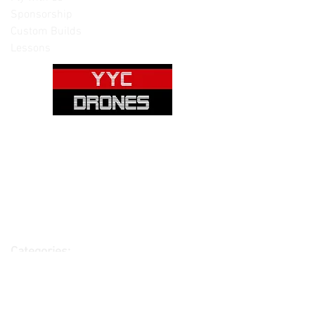
Sponsorship
Custom Builds
Lessons
Please note: Not all items are as
pictured. Manufacturers often change,
update and/or substitute products
without notice. Pictures are provided
for reference only. Unopened items can
be returned - please see our return
policy for more information.
Categories:
Cameras
Frames
Motors