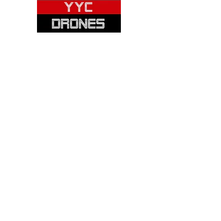
Please note: Not all items are as
pictured. Manufacturers often change,
update and/or substitute products
without notice. Pictures are provided
for reference only. Unopened items can
be returned - please see our return
policy for more information.
Categories:
Cameras
Frames
Motors
Props
Batteries
Chargers
Receivers