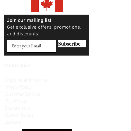
Join our mailing list
Get exclusive offers, promotions,
and discounts!
Subscribe
Information:
Contact us
Shipping and returns
Privacy Policy
Customer Service
Fly with us
Sponsorship
Custom Builds
Lessons