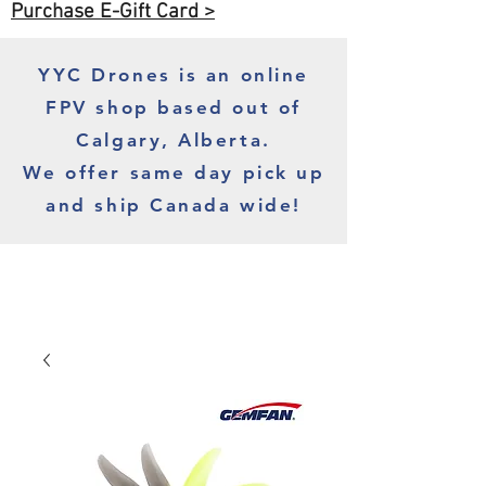
Purchase E-Gift Card >
YYC Drones is an online
FPV shop based out of
Calgary, Alberta.
We offer same day pick up
and ship Canada wide!