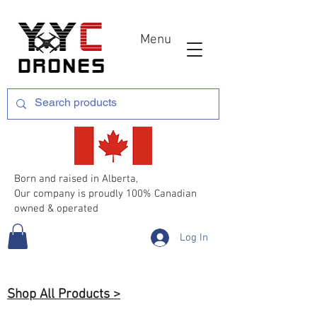
Menu
Born and raised in Alberta,
Our company is proudly 100% Canadian
owned & operated
Log In
Shop All Products >