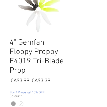
4" Gemfan
Floppy Proppy
F4019 Tri-Blade
Prop
Regular
Sale
 CA$3.99 
CA$3.39
Price
Price
Buy 4 Props get 15% OFF
Colour
*