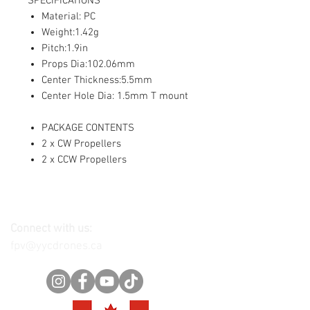
SPECIFICATIONS
Material: PC
Weight:1.42g
Pitch:1.9in
Props Dia:102.06mm
Center Thickness:5.5mm
Center Hole Dia: 1.5mm T mount
PACKAGE CONTENTS
2 x CW Propellers
2 x CCW Propellers
Connect with us:
fpv@yycdrones.ca