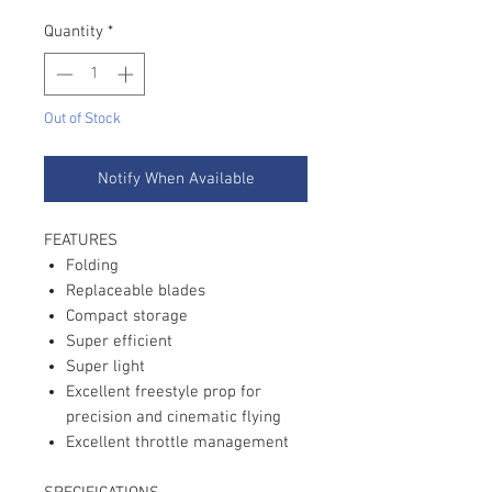
Quantity
*
Out of Stock
Notify When Available
FEATURES
Folding
Replaceable blades
Compact storage
Super efficient
Super light
Excellent freestyle prop for
precision and cinematic flying
Excellent throttle management