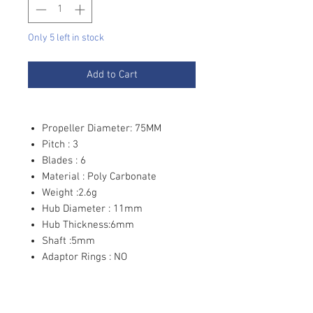
Only 5 left in stock
Add to Cart
Propeller Diameter: 75MM
Pitch : 3
Blades : 6
Material : Poly Carbonate
Weight :2.6g
Hub Diameter : 11mm
Hub Thickness:6mm
Shaft :5mm
Adaptor Rings : NO