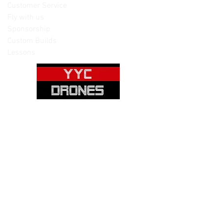
Customer Service
Fly with us
Sponsorship
Custom Builds
Lessons
Please note: Not all items are as
pictured. Manufacturers often change,
update and/or substitute products
without notice. Pictures are provided
for reference only. Unopened items can
be returned - please see our return
policy for more information.
Categories:
Cameras
Frames