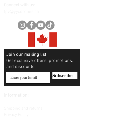
Connect with us:
fpv@yycdrones.ca
Join our mailing list
Get exclusive offers, promotions,
and discounts!
Subscribe
Information:
Contact us
Shipping and returns
Privacy Policy