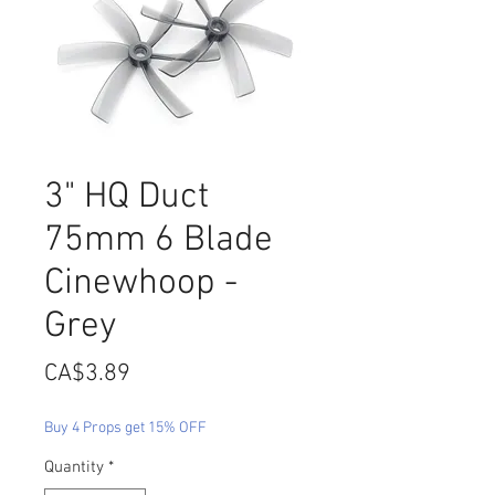
3" HQ Duct
75mm 6 Blade
Cinewhoop -
Grey
Price
CA$3.89
Buy 4 Props get 15% OFF
Quantity
*