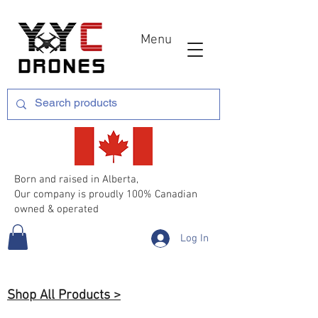
Menu
Born and raised in Alberta,
Our company is proudly 100% Canadian
owned & operated
Log In
Shop All Products >