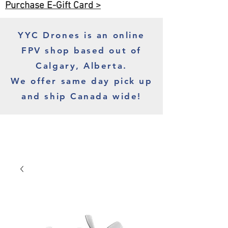
Purchase E-Gift Card >
YYC Drones is an online
FPV shop based out of
Calgary, Alberta.
We offer same day pick up
and ship Canada wide!