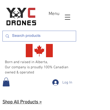
Menu
Born and raised in Alberta,
Our company is proudly 100% Canadian
owned & operated
Log In
Shop All Products >