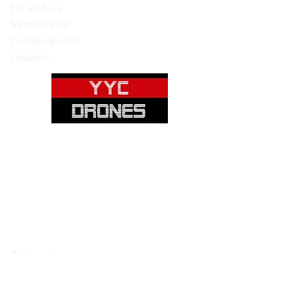
Fly with us
Sponsorship
Custom Builds
Lessons
Please note: Not all items are as
pictured. Manufacturers often change,
update and/or substitute products
without notice. Pictures are provided
for reference only. Unopened items can
be returned - please see our return
policy for more information.
Categories:
Cameras
Frames
Motors