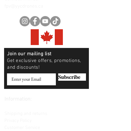
fpv@yycdrones.ca
Join our mailing list
Get exclusive offers, promotions,
and discounts!
Subscribe
Information:
Contact us
Shipping and returns
Privacy Policy
Customer Service