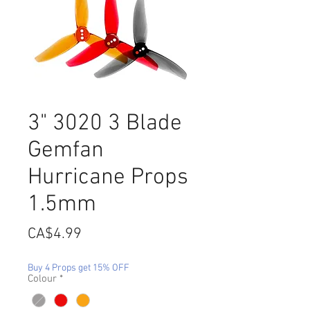
3" 3020 3 Blade
Gemfan
Hurricane Props
1.5mm
Price
CA$4.99
Buy 4 Props get 15% OFF
Colour
*