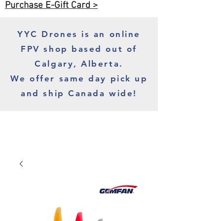
Purchase E-Gift Card >
YYC Drones is an online
FPV shop based out of
Calgary, Alberta.
We offer same day pick up
and ship Canada wide!