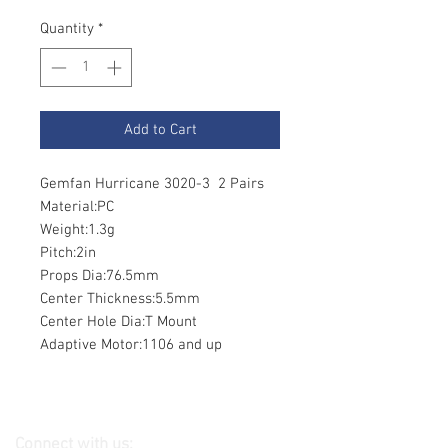
Quantity
*
Add to Cart
Gemfan Hurricane 3020-3 2 Pairs
Material:PC
Weight:1.3g
Pitch:2in
Props Dia:76.5mm
Center Thickness:5.5mm
Center Hole Dia:T Mount
Adaptive Motor:1106 and up
Connect with us: