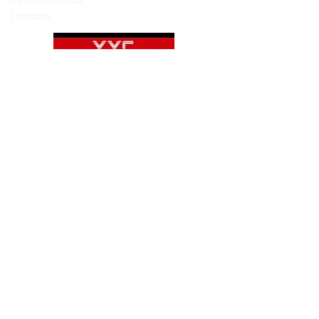
Lessons
Please note: Not all items are as
pictured. Manufacturers often change,
update and/or substitute products
without notice. Pictures are provided
for reference only. Unopened items can
be returned - please see our return
policy for more information.
Categories:
Cameras
Frames
Motors
Props
Batteries