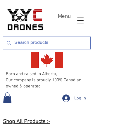
Menu
Born and raised in Alberta,
Our company is proudly 100% Canadian
owned & operated
Log In
Shop All Products >