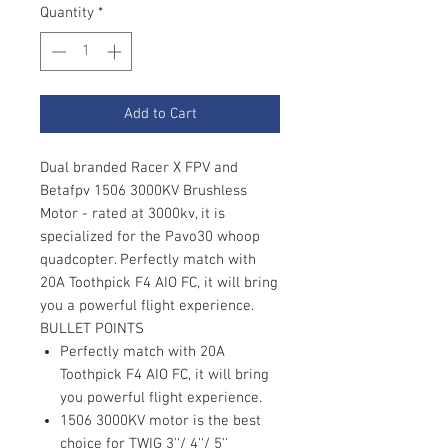
Quantity
*
Add to Cart
Dual branded Racer X FPV and
Betafpv 1506 3000KV Brushless
Motor - rated at 3000kv, it is
specialized for the Pavo30 whoop
quadcopter. Perfectly match with
20A Toothpick F4 AIO FC, it will bring
you a powerful flight experience.
BULLET POINTS
Perfectly match with 20A
Toothpick F4 AIO FC, it will bring
you powerful flight experience.
1506 3000KV motor is the best
choice for TWIG 3''/ 4''/ 5''