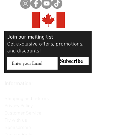
Join our mailing list
Get exclusive offers, promotions,
and discounts!
Subscribe
Information:
Contact us
Shipping and returns
Privacy Policy
Customer Service
Fly with us
Sponsorship
Custom Builds