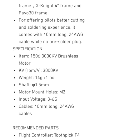
frame
，
X-Knight 4'' frame and
Pavo30 frame.
For offering pilots better cutting
and soldering experience, it
comes with 40mm long, 24AWG
cable while no pre-solder plug.
SPECIFICATION
Item: 1506 3000KV Brushless
Motor
KV (rpm/V): 3000KV
Weight: 14g /1 pc
Shaft: φ1.5mm
Motor Mount Holes: M2
Input Voltage: 3-6S
Cables: 40mm long, 24AWG
cables
RECOMMENDED PARTS
Flight Controller: Toothpick F4