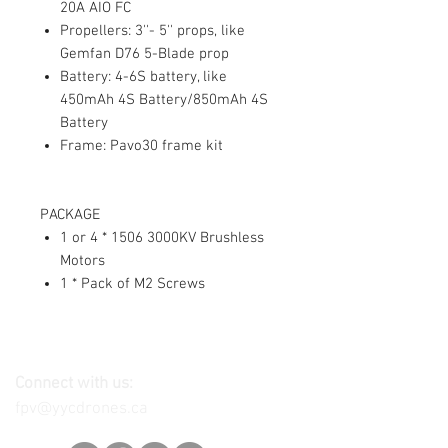
20A AIO FC
Propellers: 3''- 5'' props, like
Gemfan D76 5-Blade prop
Battery: 4-6S battery, like
450mAh 4S Battery/850mAh 4S
Battery
Frame: Pavo30 frame kit
PACKAGE
1 or 4 * 1506 3000KV Brushless
Motors
1 * Pack of M2 Screws
Connect with us:
fpv@yycdrones.ca