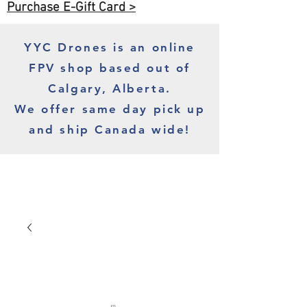
Purchase E-Gift Card >
YYC Drones is an online
FPV shop based out of
Calgary, Alberta.
We offer same day pick up
and ship Canada wide!