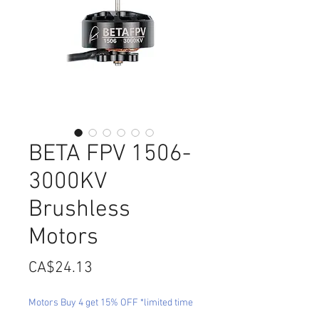
BETA FPV 1506-
3000KV
Brushless
Motors
Price
CA$24.13
Motors Buy 4 get 15% OFF *limited time