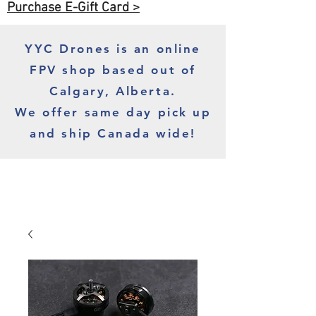
Purchase E-Gift Card >
YYC Drones is an online
FPV shop based out of
Calgary, Alberta.
We offer same day pick up
and ship Canada wide!