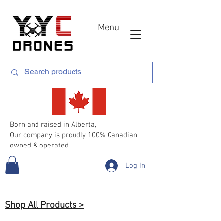
Menu
Born and raised in Alberta,
Our company is proudly 100% Canadian
owned & operated
Log In
Shop All Products >