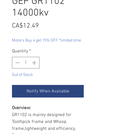
GEP GR1102
14000kv
Price
CA$12.49
Motors Buy 4 get 15% OFF *limited time
Quantity
*
Out of Stock
Notify When Available
Overview:
GR1102 is mainly designed for
Toothpick frame and Whoop
frame,lightweight and efficiency,