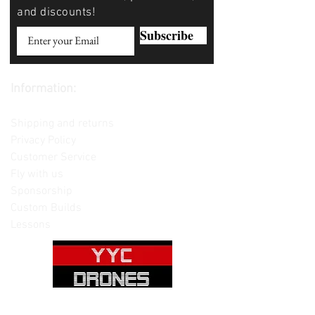
and discounts!
Subscribe
Information:
Contact us
Shipping and returns
Privacy Policy
Customer Service
Fly with us
Sponsorship
Custom Builds
Lessons
Please note: Not all items are as