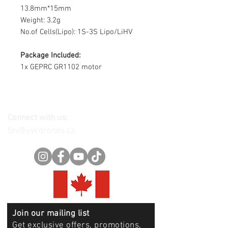
13.8mm*15mm
Weight: 3.2g
No.of Cells(Lipo): 1S-3S Lipo/LiHV
Package Included:
1x GEPRC GR1102 motor
Connect with us:
fpv@yycdrones.ca
Join our mailing list
Get exclusive offers, promotions,