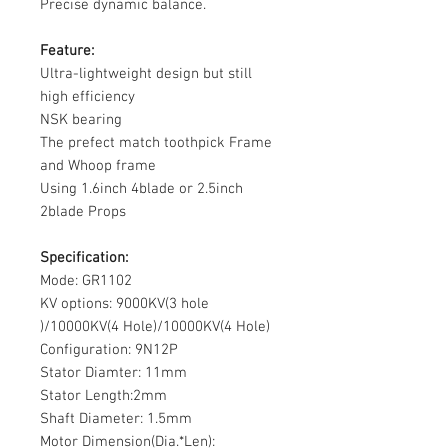
Precise dynamic balance.
Feature:
Ultra-lightweight design but still
high efficiency
NSK bearing
The prefect match toothpick Frame
and Whoop frame
Using 1.6inch 4blade or 2.5inch
2blade Props
Specification:
Mode: GR1102
KV options: 9000KV(
3 hole
)/10000KV(
4 Hole
)/10000KV(4 Hole)
Configuration: 9N12P
Stator Diamter: 11mm
Stator Length:2mm
Shaft Diameter: 1.5mm
Motor Dimension(Dia.*Len):