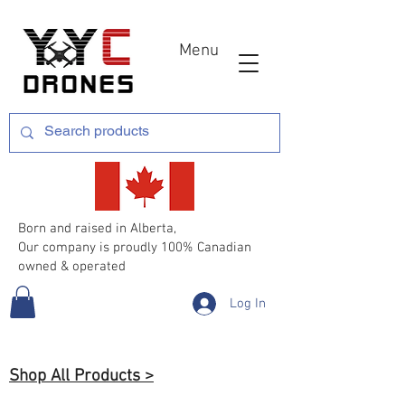
Menu
Born and raised in Alberta,
Our company is proudly 100% Canadian
owned & operated
Log In
Shop All Products >