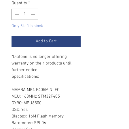
Quantity
*
Only 5 left in stock
Add to Cart
*Diatone is no longer offering
warranty on their products until
further notice.
Specifications:
MAMBA MK4 F405MINI FC
MCU: 168MHz STM32F405
GYRO: MPU6500
OSD: Yes
Blacbox: 16M Flash Memory
Barometer: SPL06