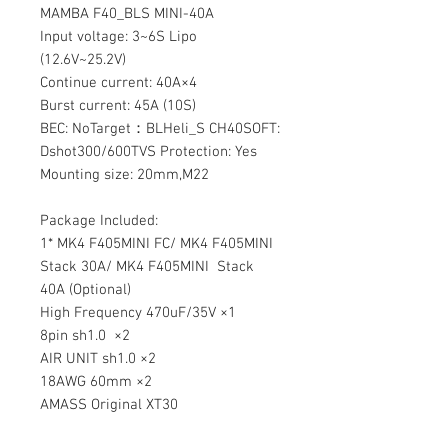
MAMBA F40_BLS MINI-40A
Input voltage:
3~6S Lipo
(12.6V~25.2V)
Continue current: 40A×4
Burst current: 45A (10S)
BEC: NoTarget：BLHeli_S CH40SOFT:
Dshot300/600TVS Protection:
Yes
Mounting size: 20mm,M22
Package Included:
1* MK4 F405MINI FC/ MK4 F405MINI
Stack 30A/ MK4 F405MINI Stack
40A (Optional)
High Frequency 470uF/35V ×1
8pin sh1.0 ×2
AIR UNIT sh1.0 ×2
18AWG 60mm ×2
AMASS Original XT30