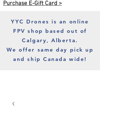
Purchase E-Gift Card >
YYC Drones is an online
FPV shop based out of
Calgary, Alberta.
We offer same day pick up
and ship Canada wide!