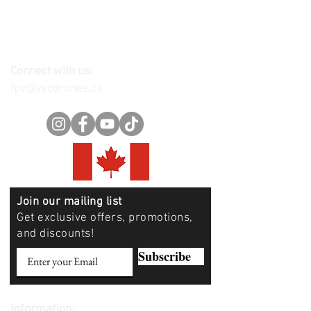
Connect with us:
fpv@yycdrones.ca
Join our mailing list
Get exclusive offers, promotions,
and discounts!
Subscribe
Information: