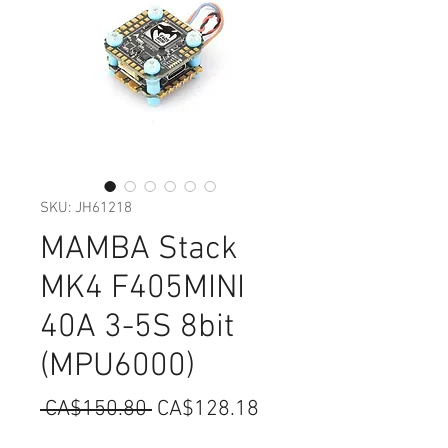
SKU: JH61218
MAMBA Stack
MK4 F405MINI
40A 3-5S 8bit
(MPU6000)
Regular
Sale
 CA$150.80 
CA$128.18
Price
Price