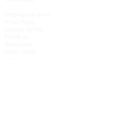
Contact us
Shipping and returns
Privacy Policy
Customer Service
Fly with us
Sponsorship
Custom Builds
Lessons
Please note: Not all items are as
pictured. Manufacturers often change,
update and/or substitute products
without notice. Pictures are provided
for reference only. Unopened items can
be returned - please see our return
policy for more information.