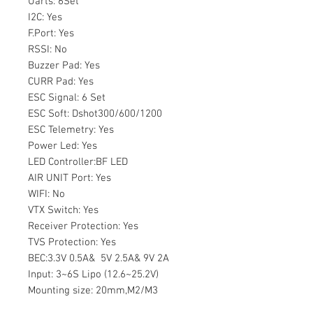
Uarts: 6Set
I2C: Yes
F.Port: Yes
RSSI: No
Buzzer Pad: Yes
CURR Pad: Yes
ESC Signal: 6 Set
ESC Soft: Dshot300/600/1200
ESC Telemetry: Yes
Power Led: Yes
LED Controller:BF LED
AIR UNIT Port: Yes
WIFI: No
VTX Switch: Yes
Receiver Protection: Yes
TVS Protection: Yes
BEC:3.3V 0.5A& 5V 2.5A& 9V 2A
Input: 3~6S Lipo (12.6~25.2V)
Mounting size: 20mm,M2/M3